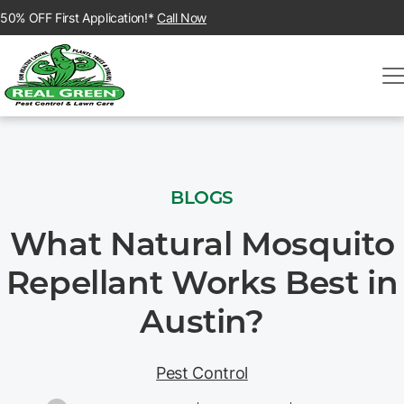
50% OFF First Application!*
Call Now
BLOGS
What Natural Mosquito
Repellant Works Best in
Austin?
Pest Control