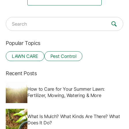
Search for:
Popular Topics
LAWN CARE
Pest Control
Recent Posts
How to Care for Your Summer Lawn:
Fertilizer, Mowing, Watering & More
What Is Mulch? What Kinds Are There? What
Does It Do?