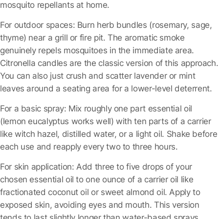
mosquito repellants at home.
For outdoor spaces:
Burn herb bundles (rosemary, sage,
thyme) near a grill or fire pit. The aromatic smoke
genuinely repels mosquitoes in the immediate area.
Citronella candles are the classic version of this approach.
You can also just crush and scatter lavender or mint
leaves around a seating area for a lower-level deterrent.
For a basic spray:
Mix roughly one part essential oil
(lemon eucalyptus works well) with ten parts of a carrier
like witch hazel, distilled water, or a light oil. Shake before
each use and reapply every two to three hours.
For skin application:
Add three to five drops of your
chosen essential oil to one ounce of a carrier oil like
fractionated coconut oil or sweet almond oil. Apply to
exposed skin, avoiding eyes and mouth. This version
tends to last slightly longer than water-based sprays.