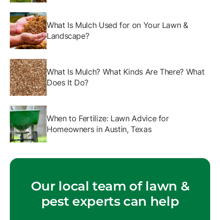
What Is Mulch Used for on Your Lawn &
Landscape?
What Is Mulch? What Kinds Are There? What
Does It Do?
When to Fertilize: Lawn Advice for
Homeowners in Austin, Texas
Our local team of lawn &
pest experts can help