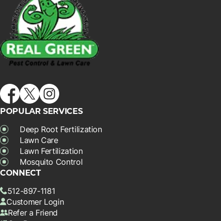
POPULAR SERVICES
Deep Root Fertilization
Lawn Care
Lawn Fertilization
Mosquito Control
CONNECT
512-897-1181
Customer Login
Refer a Friend