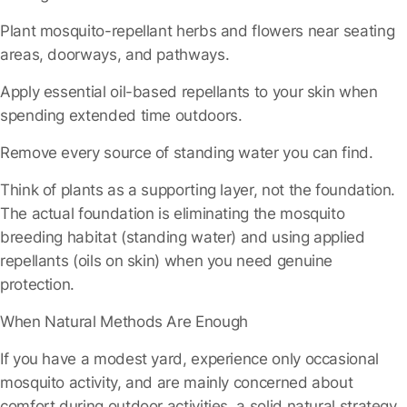
Plant mosquito-repellant herbs and flowers
near seating
areas, doorways, and pathways.
Apply essential oil-based repellants
to your skin when
spending extended time outdoors.
Remove every source of standing water
you can find.
Think of plants as a supporting layer, not the foundation.
The actual foundation is eliminating the mosquito
breeding habitat (standing water) and using applied
repellants (oils on skin) when you need genuine
protection.
When Natural Methods Are Enough
If you have a modest yard, experience only occasional
mosquito activity, and are mainly concerned about
comfort during outdoor activities, a solid natural strategy