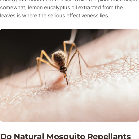
somewhat, lemon eucalyptus oil extracted from the
leaves is where the serious effectiveness lies.
Do Natural Mosquito Repellants