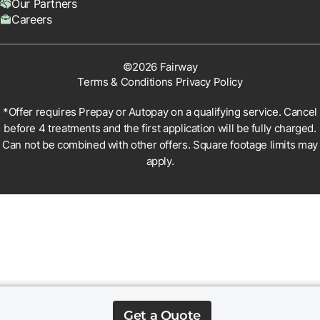
Our Partners
Careers
©2026 Fairway
Terms & Conditions
Privacy Policy
*Offer requires Prepay or Autopay on a qualifying service. Cancel
before 4 treatments and the first application will be fully charged.
Can not be combined with other offers. Square footage limits may
apply.
Get a Quote