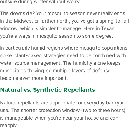
outside during winter without worry.
The downside? Your mosquito season never really ends.
In the Midwest or farther north, you’ve got a spring-to-fall
window, which is simpler to manage. Here in Texas,
you’re always in mosquito season to some degree.
In particularly humid regions where mosquito populations
spike, plant-based strategies need to be combined with
water source management. The humidity alone keeps
mosquitoes thriving, so multiple layers of defense
become even more important.
Natural vs. Synthetic Repellants
Natural repellants are appropriate for everyday backyard
use. The shorter protection window (two to three hours)
is manageable when you’re near your house and can
reapply.