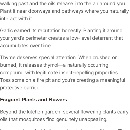
walking past and the oils release into the air around you.
Plant it near doorways and pathways where you naturally
interact with it.
Garlic
earned its reputation honestly. Planting it around
your yard’s perimeter creates a low-level deterrent that
accumulates over time.
Thyme
deserves special attention. When crushed or
burned, it releases thymol—a naturally occurring
compound with legitimate insect-repelling properties.
Toss some on a fire pit and you’re creating a meaningful
protective barrier.
Fragrant Plants and Flowers
Beyond the kitchen garden, several flowering plants carry
oils that mosquitoes find genuinely unappealing.