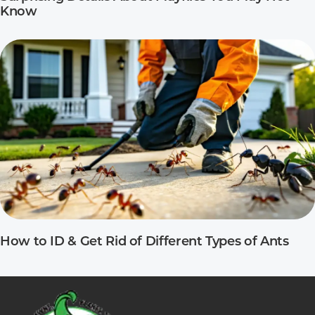
Know
How to ID & Get Rid of Different Types of Ants