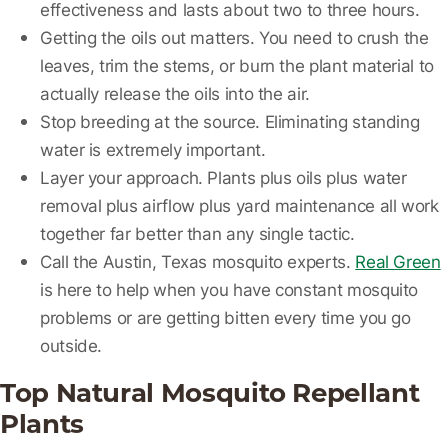
effectiveness and lasts about two to three hours.
Getting the oils out matters.
You need to crush the
leaves, trim the stems, or burn the plant material to
actually release the oils into the air.
Stop breeding at the source.
Eliminating standing
water is extremely important.
Layer your approach.
Plants plus oils plus water
removal plus airflow plus yard maintenance all work
together far better than any single tactic.
Call the Austin, Texas mosquito experts.
Real Green
is here to help when you have constant mosquito
problems or are getting bitten every time you go
outside.
Top Natural Mosquito Repellant
Plants