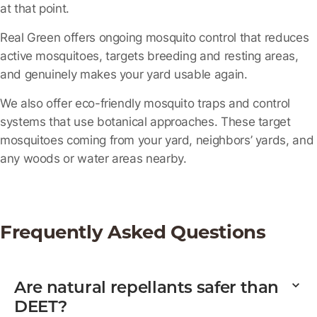
at that point.
Real Green offers ongoing mosquito control that reduces
active mosquitoes, targets breeding and resting areas,
and genuinely makes your yard usable again.
We also offer eco-friendly mosquito traps and control
systems that use botanical approaches. These target
mosquitoes coming from your yard, neighbors’ yards, and
any woods or water areas nearby.
Frequently Asked Questions
Are natural repellants safer than
DEET?