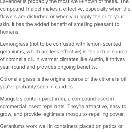
Lavender
is probably the most well-known of these. The
compound linalool makes it effective, especially when the
flowers are disturbed or when you apply the oil to your
skin. It has the added benefit of smelling pleasant to
humans.
Lemongrass
(not to be confused with lemon-scented
geraniums, which are less effective) is the actual source
of citronella oil. In warmer climates like Austin, it thrives
year-round and provides ongoing benefits.
Citronella grass
is the original source of the citronella oil
you’ve probably seen in candles.
Marigolds
contain pyrethrum, a compound used in
commercial insect repellants. They’re attractive, easy to
grow, and provide legitimate mosquito-repelling power.
Geraniums
work well in containers placed on patios or