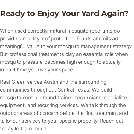
Ready to Enjoy Your Yard Again?
When used correctly, natural mosquito repellants do
provide a real layer of protection. Plants and oils add
meaningful value to your mosquito management strategy.
But professional treatments play an essential role when
mosquito pressure becomes high enough to actually
impact how you use your space.
Real Green serves Austin and the surrounding
communities throughout Central Texas. We build
mosquito control around trained technicians, specialized
equipment, and recurring services. We talk through the
outdoor areas of concern before the first treatment and
tailor our services to your specific property. Reach out
today to learn more!