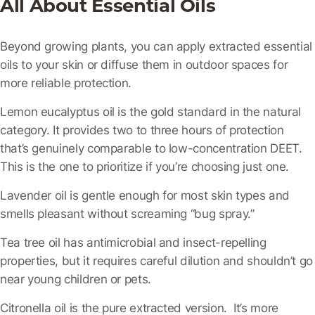
All About Essential Oils
Beyond growing plants, you can apply extracted essential
oils to your skin or diffuse them in outdoor spaces for
more reliable protection.
Lemon eucalyptus oil
is the gold standard in the natural
category. It provides two to three hours of protection
that’s genuinely comparable to low-concentration DEET.
This is the one to prioritize if you’re choosing just one.
Lavender oil
is gentle enough for most skin types and
smells pleasant without screaming “bug spray.”
Tea tree oil
has antimicrobial and insect-repelling
properties, but it requires careful dilution and shouldn’t go
near young children or pets.
Citronella oil
is the pure extracted version. It’s more