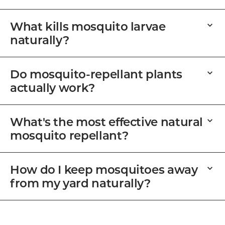
What kills mosquito larvae
naturally?
Do mosquito-repellant plants
actually work?
What's the most effective natural
mosquito repellant?
How do I keep mosquitoes away
from my yard naturally?