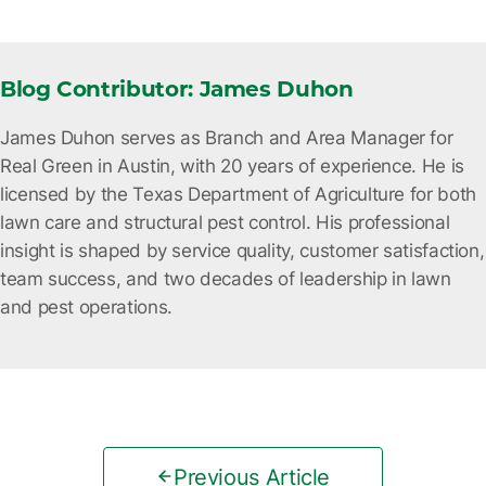
Blog Contributor: James Duhon
James Duhon serves as Branch and Area Manager for
Real Green in Austin, with 20 years of experience. He is
licensed by the Texas Department of Agriculture for both
lawn care and structural pest control. His professional
insight is shaped by service quality, customer satisfaction,
team success, and two decades of leadership in lawn
and pest operations.
Previous Article