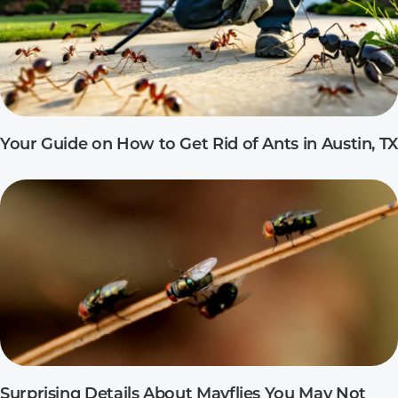
Your Guide on How to Get Rid of Ants in Austin, TX
Surprising Details About Mayflies You May Not