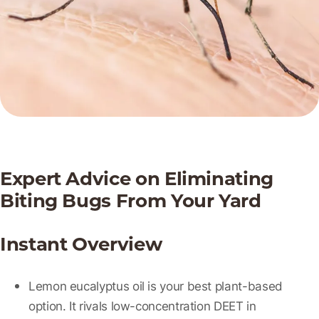
Expert Advice on Eliminating
Biting Bugs From Your Yard
Instant Overview
Lemon eucalyptus oil
is your best plant-based
option. It rivals low-concentration DEET in