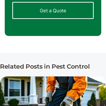
Get a Quote
Related Posts in Pest Control