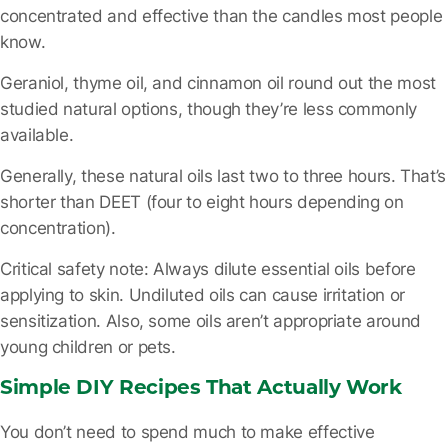
concentrated and effective than the candles most people
know.
Geraniol, thyme oil, and cinnamon oil
round out the most
studied natural options, though they’re less commonly
available.
Generally, these natural oils last two to three hours. That’s
shorter than DEET (four to eight hours depending on
concentration).
Critical safety note:
Always dilute essential oils before
applying to skin. Undiluted oils can cause irritation or
sensitization. Also, some oils aren’t appropriate around
young children or pets.
Simple DIY Recipes That Actually Work
You don’t need to spend much to make effective