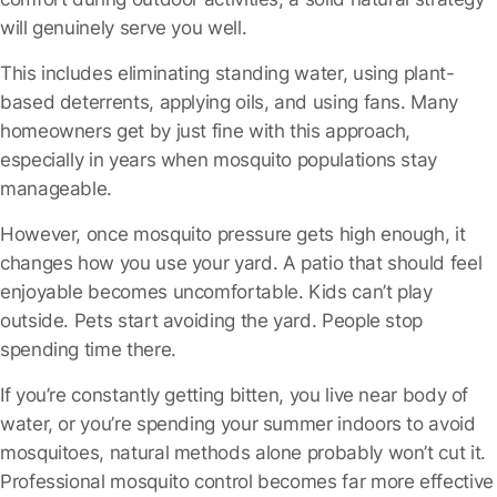
will genuinely serve you well.
This includes eliminating standing water, using plant-
based deterrents, applying oils, and using fans. Many
homeowners get by just fine with this approach,
especially in years when mosquito populations stay
manageable.
However, once mosquito pressure gets high enough, it
changes how you use your yard. A patio that should feel
enjoyable becomes uncomfortable. Kids can’t play
outside. Pets start avoiding the yard. People stop
spending time there.
If you’re constantly getting bitten, you live near body of
water, or you’re spending your summer indoors to avoid
mosquitoes, natural methods alone probably won’t cut it.
Professional mosquito control becomes far more effective