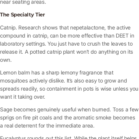
near seating areas.
The Specialty Tier
Catnip
. Research shows that nepetalactone, the active
compound in catnip, can be more effective than DEET in
laboratory settings. You just have to crush the leaves to
release it. A potted catnip plant won’t do anything on its
own.
Lemon balm
has a sharp lemony fragrance that
mosquitoes actively dislike. It’s also easy to grow and
spreads readily, so containment in pots is wise unless you
want it taking over.
Sage
becomes genuinely useful when burned. Toss a few
sprigs on fire pit coals and the aromatic smoke becomes
a real deterrent for the immediate area.
Eucalyptus
rounds out this list. While the plant itself helps