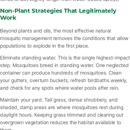
Non-Plant Strategies That Legitimately
Work
Beyond plants and oils, the most effective natural
mosquito management removes the conditions that allow
populations to explode in the first place.
Eliminate standing water.
This is the single highest-impact
step. Mosquitoes breed in standing water. One neglected
container can produce hundreds of mosquitoes. Clean
your gutters, overturn buckets, refresh birdbaths weekly,
and check for any spots where water pools after rain.
Maintain your yard.
Tall grass, dense shrubbery, and
shaded, damp areas are where mosquitoes rest during
daylight hours. Keeping grass trimmed and clearing out
overgrown vegetation reduces the habitat available to
them.