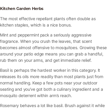
Kitchen Garden Herbs
The most effective repellant plants often double as
kitchen staples, which is a nice bonus.
Mint and peppermint
pack a seriously aggressive
fragrance. When you crush the leaves, that scent
becomes almost offensive to mosquitoes. Growing these
around your patio edge means you can grab a handful,
rub them on your arms, and get immediate relief.
Basil
is perhaps the hardest worker in this category. It
releases its oils more readily than most plants just from
normal handling. Keep a few pots near your outdoor
seating and you’ve got both a culinary ingredient and a
mosquito deterrent within arm’s reach.
Rosemary
behaves a lot like basil. Brush against it while