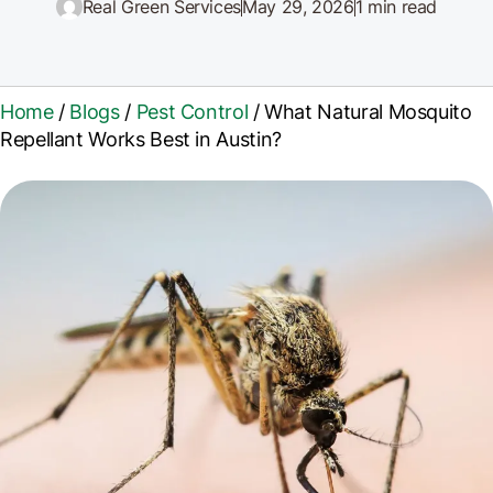
Real Green Services
May 29, 2026
1 min read
Home
/
Blogs
/
Pest Control
/
What Natural Mosquito
Repellant Works Best in Austin?