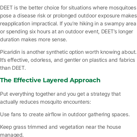
DEET is the better choice for situations where mosquitoes
pose a disease risk or prolonged outdoor exposure makes
reapplication impractical. If you’re hiking in a swampy area
or spending six hours at an outdoor event, DEET’s longer
duration makes more sense.
Picaridin is another synthetic option worth knowing about.
It’s effective, odorless, and gentler on plastics and fabrics
than DEET.
The Effective Layered Approach
Put everything together and you get a strategy that
actually reduces mosquito encounters:
Use fans
to create airflow in outdoor gathering spaces.
Keep grass trimmed
and vegetation near the house
managed.