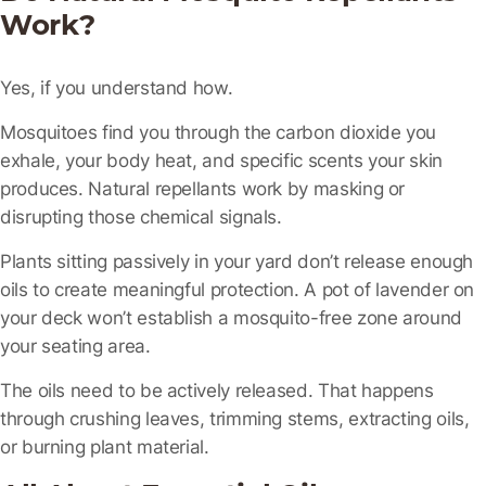
Work?
Yes, if you understand how.
Mosquitoes find you through the carbon dioxide you
exhale, your body heat, and specific scents your skin
produces. Natural repellants work by masking or
disrupting those chemical signals.
Plants sitting passively in your yard don’t release enough
oils to create meaningful protection. A pot of lavender on
your deck won’t establish a mosquito-free zone around
your seating area.
The oils need to be
actively released
. That happens
through crushing leaves, trimming stems, extracting oils,
or burning plant material.