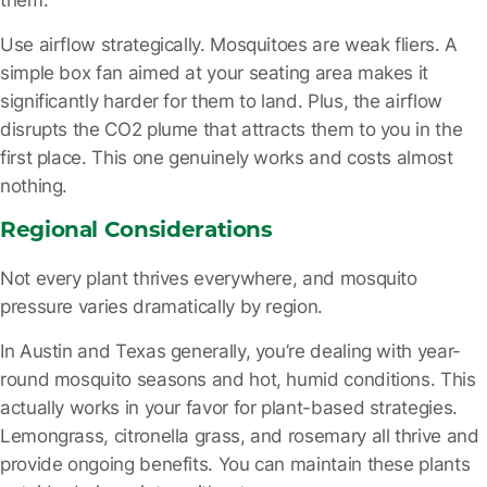
Use airflow strategically.
Mosquitoes are weak fliers. A
simple box fan aimed at your seating area makes it
significantly harder for them to land. Plus, the airflow
disrupts the CO2 plume that attracts them to you in the
first place. This one genuinely works and costs almost
nothing.
Regional Considerations
Not every plant thrives everywhere, and mosquito
pressure varies dramatically by region.
In Austin and Texas generally, you’re dealing with year-
round mosquito seasons and hot, humid conditions. This
actually works in your favor for plant-based strategies.
Lemongrass, citronella grass, and rosemary all thrive and
provide ongoing benefits. You can maintain these plants