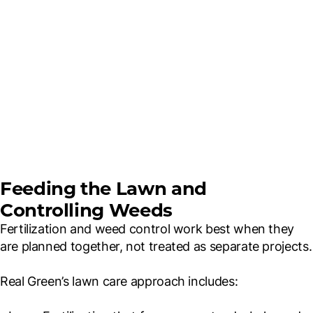
Feeding the Lawn and
Controlling Weeds
Fertilization and weed control work best when they
are planned together, not treated as separate projects.
Real Green’s lawn care approach includes: