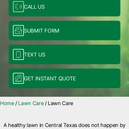
CALL US
SUBMIT FORM
TEXT US
GET INSTANT QUOTE
Home
/
Lawn Care
/
Lawn Care
A healthy lawn in Central Texas does not happen by