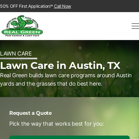
50% OFF First Application!*
Call Now
LAWN CARE
Lawn Care in Austin, TX
Real Green builds lawn care programs around Austin
yards and the grasses that do best here.
Request a Quote
Pick the way that works best for you: