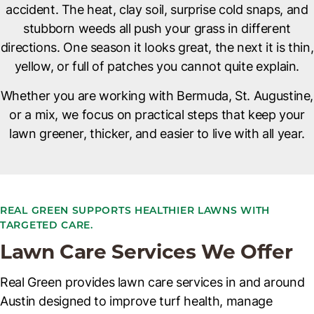
accident. The heat, clay soil, surprise cold snaps, and
stubborn weeds all push your grass in different
directions. One season it looks great, the next it is thin,
yellow, or full of patches you cannot quite explain.
Whether you are working with Bermuda, St. Augustine,
or a mix, we focus on practical steps that keep your
lawn greener, thicker, and easier to live with all year.
REAL GREEN SUPPORTS HEALTHIER LAWNS WITH
TARGETED CARE.
Lawn Care Services We Offer
Real Green provides lawn care services in and around
Austin designed to improve turf health, manage