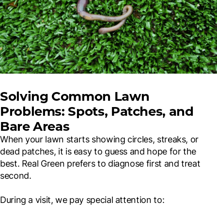
Solving Common Lawn
Problems: Spots, Patches, and
Bare Areas
When your lawn starts showing circles, streaks, or
dead patches, it is easy to guess and hope for the
best. Real Green prefers to diagnose first and treat
second.
During a visit, we pay special attention to: