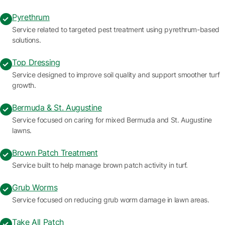
Pyrethrum
Service related to targeted pest treatment using pyrethrum-based
solutions.
Top Dressing
Service designed to improve soil quality and support smoother turf
growth.
Bermuda & St. Augustine
Service focused on caring for mixed Bermuda and St. Augustine
lawns.
Brown Patch Treatment
Service built to help manage brown patch activity in turf.
Grub Worms
Service focused on reducing grub worm damage in lawn areas.
Take All Patch