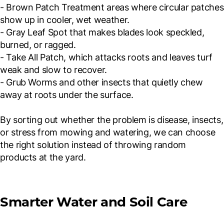
- Brown Patch Treatment areas where circular patches
show up in cooler, wet weather.
- Gray Leaf Spot that makes blades look speckled,
burned, or ragged.
- Take All Patch, which attacks roots and leaves turf
weak and slow to recover.
- Grub Worms and other insects that quietly chew
away at roots under the surface.
By sorting out whether the problem is disease, insects,
or stress from mowing and watering, we can choose
the right solution instead of throwing random
products at the yard.
Smarter Water and Soil Care