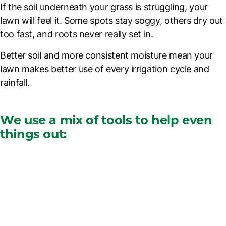
If the soil underneath your grass is struggling, your
lawn will feel it. Some spots stay soggy, others dry out
too fast, and roots never really set in.
Better soil and more consistent moisture mean your
lawn makes better use of every irrigation cycle and
rainfall.
We use a mix of tools to help even
things out: