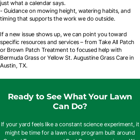
just what a calendar says.
- Guidance on mowing height, watering habits, and
timing that supports the work we do outside.
If a new issue shows up, we can point you toward
specific resources and services – from Take All Patch
or Brown Patch Treatment to focused help with
Bermuda Grass or Yellow St. Augustine Grass Care in
Austin, TX.
Ready to See What Your Lawn
Can Do?
If your yard feels like a constant science experiment, it
might be time for a lawn care program built around