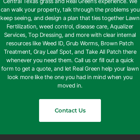
Central Texas grass and Real Green’s experience. We
can walk your property, talk through the problems you
keep seeing, and design a plan that ties together Lawn
Fertilization, weed control, disease care, Aqualizer
Services, Top Dressing, and more with clear internal
resources like Weed ID, Grub Worms, Brown Patch
Treatment, Gray Leaf Spot, and Take All Patch there
whenever you need them. Call us or fill out a quick
form to get a quote, and let Real Green help your lawn
look more like the one you had in mind when you
moved in.
Contact Us