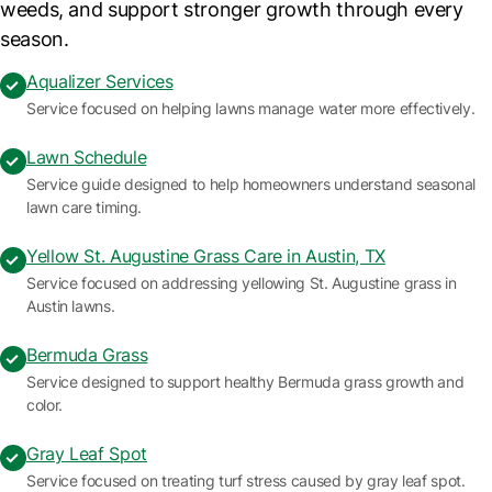
weeds, and support stronger growth through every
season.
Aqualizer Services
Service focused on helping lawns manage water more effectively.
Lawn Schedule
Service guide designed to help homeowners understand seasonal
lawn care timing.
Yellow St. Augustine Grass Care in Austin, TX
Service focused on addressing yellowing St. Augustine grass in
Austin lawns.
Bermuda Grass
Service designed to support healthy Bermuda grass growth and
color.
Gray Leaf Spot
Service focused on treating turf stress caused by gray leaf spot.