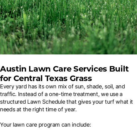
Austin Lawn Care Services Built
for Central Texas Grass
Every yard has its own mix of sun, shade, soil, and
traffic. Instead of a one-time treatment, we use a
structured Lawn Schedule that gives your turf what it
needs at the right time of year.
Your lawn care program can include: