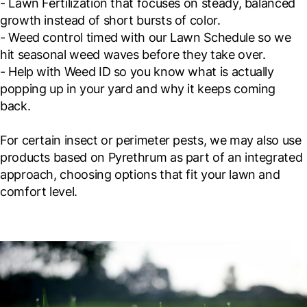
- Lawn Fertilization that focuses on steady, balanced
growth instead of short bursts of color.
- Weed control timed with our Lawn Schedule so we
hit seasonal weed waves before they take over.
- Help with Weed ID so you know what is actually
popping up in your yard and why it keeps coming
back.
For certain insect or perimeter pests, we may also use
products based on Pyrethrum as part of an integrated
approach, choosing options that fit your lawn and
comfort level.