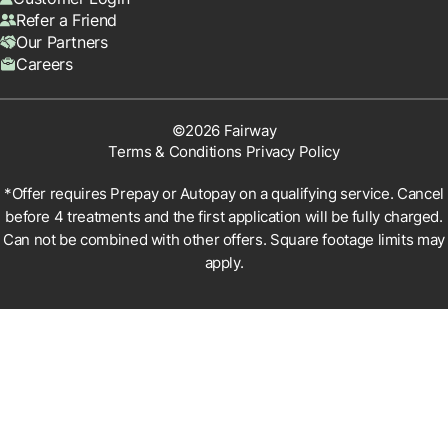
Refer a Friend
Our Partners
Careers
©2026 Fairway
Terms & Conditions
Privacy Policy
*Offer requires Prepay or Autopay on a qualifying service. Cancel
before 4 treatments and the first application will be fully charged.
Can not be combined with other offers. Square footage limits may
apply.