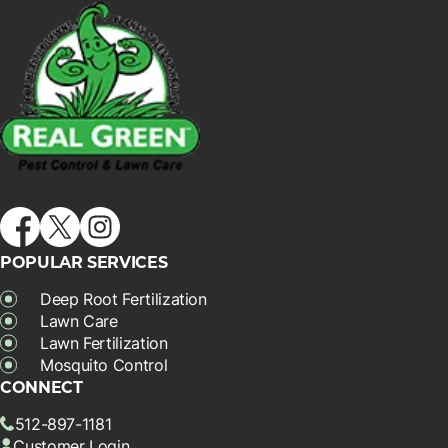
POPULAR SERVICES
Deep Root Fertilization
Lawn Care
Lawn Fertilization
Mosquito Control
CONNECT
512-897-1181
Customer Login