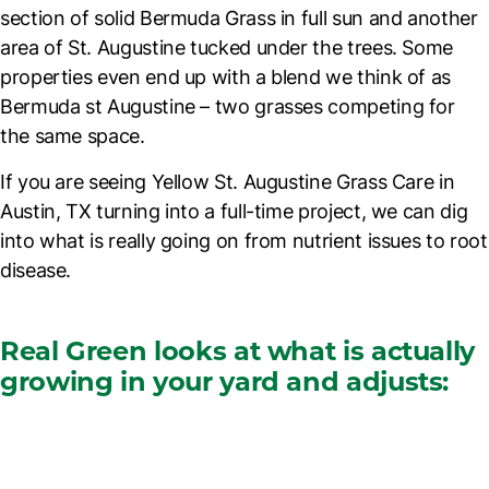
section of solid Bermuda Grass in full sun and another
area of St. Augustine tucked under the trees. Some
properties even end up with a blend we think of as
Bermuda st Augustine
– two grasses competing for
the same space.
If you are seeing
Yellow St. Augustine Grass Care in
Austin, TX
turning into a full-time project, we can dig
into what is really going on from nutrient issues to root
disease.
Real Green looks at what is actually
growing in your yard and adjusts: