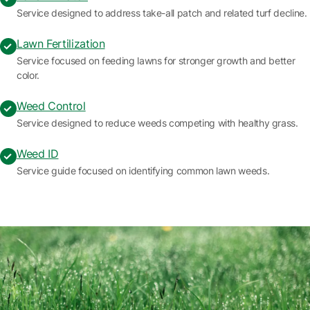
Service designed to address take-all patch and related turf decline.
Lawn Fertilization
Service focused on feeding lawns for stronger growth and better
color.
Weed Control
Service designed to reduce weeds competing with healthy grass.
Weed ID
Service guide focused on identifying common lawn weeds.