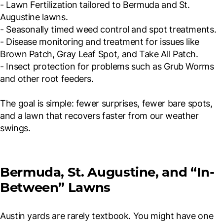
- Lawn Fertilization tailored to Bermuda and St.
Augustine lawns.
- Seasonally timed weed control and spot treatments.
- Disease monitoring and treatment for issues like
Brown Patch, Gray Leaf Spot, and Take All Patch.
- Insect protection for problems such as Grub Worms
and other root feeders.
The goal is simple: fewer surprises, fewer bare spots,
and a lawn that recovers faster from our weather
swings.
Bermuda, St. Augustine, and “In-
Between” Lawns
Austin yards are rarely textbook. You might have one