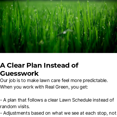
A Clear Plan Instead of
Guesswork
Our job is to make lawn care feel more predictable.
When you work with Real Green, you get:
- A plan that follows a clear Lawn Schedule instead of
random visits.
- Adjustments based on what we see at each stop, not