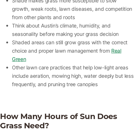
Shade makes grass more susceptible to slow
growth, weak roots, lawn diseases, and competition
from other plants and roots
Think about Austin’s climate, humidity, and
seasonality before making your grass decision
Shaded areas can still grow grass with the correct
choice and proper lawn management from
Real
Green
Other lawn care practices that help low-light areas
include aeration, mowing high, water deeply but less
frequently, and pruning tree canopies
How Many Hours of Sun Does
Grass Need?