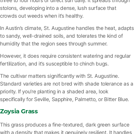
three to four hours of direct sun daily. It spreads through
stolons, developing into a dense, lush surface that
crowds out weeds when it’s healthy.
In Austin’s climate, St. Augustine handles the heat, adapts
to sandy, well-drained soils, and tolerates the kind of
humidity that the region sees through summer.
However, it does require consistent watering and regular
fertilization, and it’s susceptible to chinch bugs.
The cultivar matters
significantly with St. Augustine.
Standard varieties are not bred with shade tolerance as a
priority. If you’re planting in a shaded area,
look
specifically for Seville, Sapphire, Palmetto, or Bitter Blue.
Zoysia Grass
This grass produces a fine-textured, dark green surface
with a density that makes it genuinely resilient. It handles