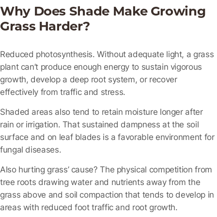
Why Does Shade Make Growing
Grass Harder?
Reduced photosynthesis.
Without adequate light, a grass
plant can’t produce enough energy to sustain vigorous
growth, develop a deep root system, or recover
effectively from traffic and stress.
Shaded areas also tend to retain moisture longer after
rain or irrigation. That sustained dampness at the soil
surface and on leaf blades is a favorable environment for
fungal diseases.
Also hurting grass’ cause? The physical competition from
tree roots drawing water and nutrients away from the
grass above and soil compaction that tends to develop in
areas with reduced foot traffic and root growth.