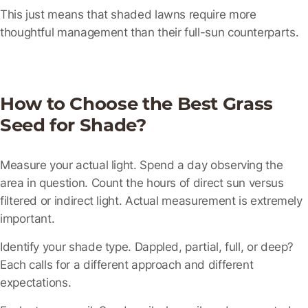
This just means that shaded lawns require more
thoughtful management than their full-sun counterparts.
How to Choose the Best Grass
Seed for Shade?
Measure your actual light.
Spend a day observing the
area in question. Count the hours of direct sun versus
filtered or indirect light. Actual measurement is extremely
important.
Identify your shade type.
Dappled, partial, full, or deep?
Each calls for a different approach and different
expectations.