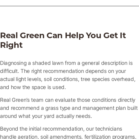
Real Green Can Help You Get It
Right
Diagnosing a shaded lawn from a general description is
difficult. The right recommendation depends on your
actual light levels, soil conditions, tree species overhead,
and how the space is used.
Real Green’s team can evaluate those conditions directly
and recommend a grass type and management plan built
around what your yard actually needs.
Beyond the initial recommendation, our technicians
handle aeration, soil amendments, fertilization programs,