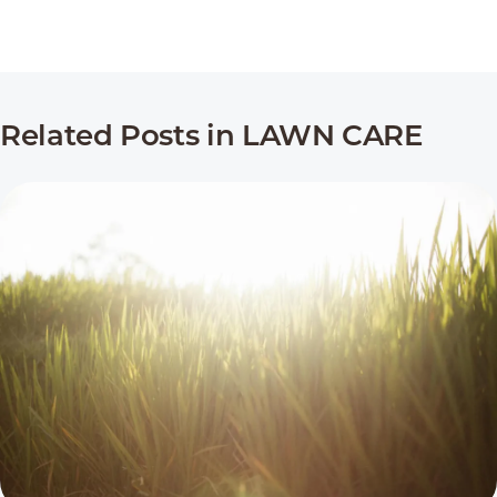
Related Posts in LAWN CARE