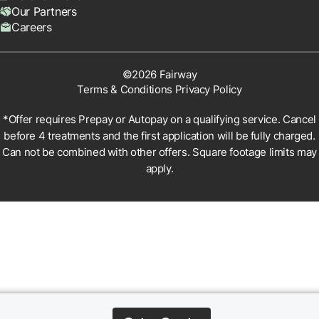
Our Partners
Careers
©2026 Fairway
Terms & Conditions
Privacy Policy
*Offer requires Prepay or Autopay on a qualifying service. Cancel
before 4 treatments and the first application will be fully charged.
Can not be combined with other offers. Square footage limits may
apply.