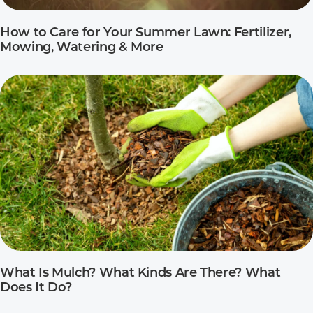
How to Care for Your Summer Lawn: Fertilizer,
Mowing, Watering & More
What Is Mulch? What Kinds Are There? What
Does It Do?