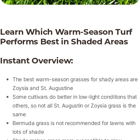
Learn Which Warm-Season Turf
Performs Best in Shaded Areas
Instant Overview:
The best warm-season grasses for shady areas are
Zoysia and St. Augustine
Some cultivars do better in low-light conditions that
others, so not all St. Augustin or Zoysia grass is the
same
Bermuda grass is not recommended for lawns with
lots of shade