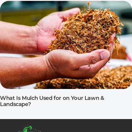
What Is Mulch Used for on Your Lawn &
Landscape?