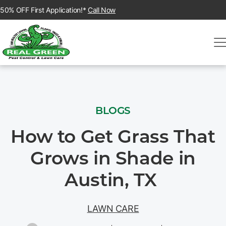
50% OFF First Application!*
Call Now
BLOGS
How to Get Grass That
Grows in Shade in
Austin, TX
LAWN CARE