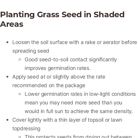
Planting Grass Seed in Shaded
Areas
Loosen the soil surface with a rake or aerator before
spreading seed
Good seed-to-soil contact significantly
improves germination rates.
Apply seed at or slightly above the rate
recommended on the package
Lower germination rates in low-light conditions
mean you may need more seed than you
would in full sun to achieve the same density.
Cover lightly with a thin layer of topsoil or lawn
topdressing
This protects seeds from drying out between