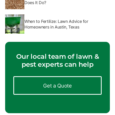
Does It Do?
When to Fertilize: Lawn Advice for
Homeowners in Austin, Texas
Our local team of lawn &
pest experts can help
Get a Quote