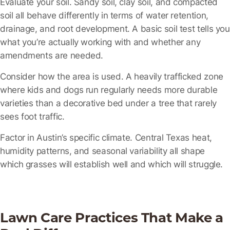
Evaluate your soil.
Sandy soil, clay soil, and compacted
soil all behave differently in terms of water retention,
drainage, and root development. A basic soil test tells you
what you’re actually working with and whether any
amendments are needed.
Consider how the area is used.
A heavily trafficked zone
where kids and dogs run regularly needs more durable
varieties than a decorative bed under a tree that rarely
sees foot traffic.
Factor in Austin’s specific climate.
Central Texas heat,
humidity patterns, and seasonal variability all shape
which grasses will establish well and which will struggle.
Lawn Care Practices That Make a