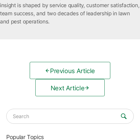
insight is shaped by service quality, customer satisfaction,
team success, and two decades of leadership in lawn
and pest operations.
Previous Article
Next Article
Search for:
Popular Topics