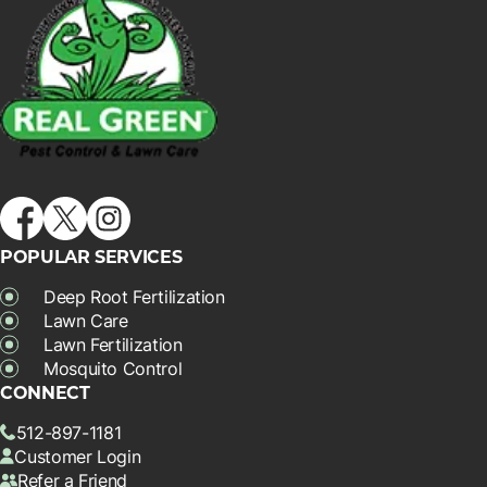
POPULAR SERVICES
Deep Root Fertilization
Lawn Care
Lawn Fertilization
Mosquito Control
CONNECT
512-897-1181
Customer Login
Refer a Friend