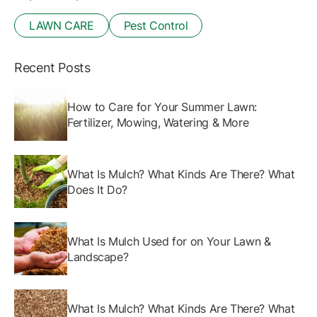
LAWN CARE
Pest Control
Recent Posts
How to Care for Your Summer Lawn:
Fertilizer, Mowing, Watering & More
What Is Mulch? What Kinds Are There? What
Does It Do?
What Is Mulch Used for on Your Lawn &
Landscape?
What Is Mulch? What Kinds Are There? What