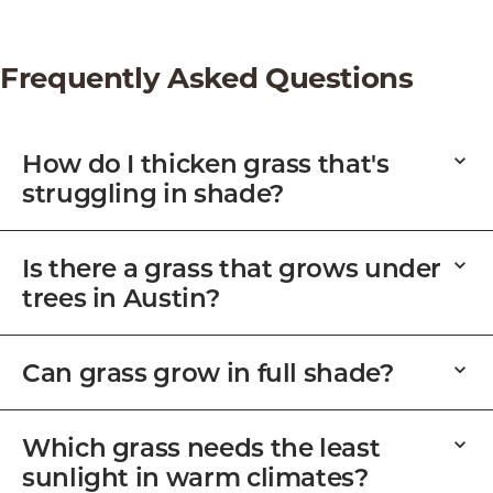
Frequently Asked Questions
How do I thicken grass that's
struggling in shade?
Is there a grass that grows under
trees in Austin?
Can grass grow in full shade?
Which grass needs the least
sunlight in warm climates?