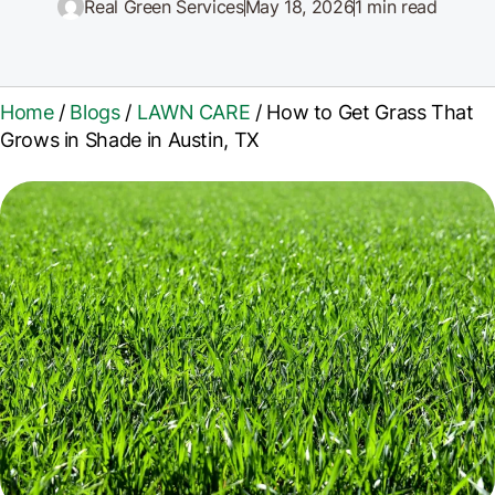
Real Green Services
May 18, 2026
1 min read
Home
/
Blogs
/
LAWN CARE
/
How to Get Grass That
Grows in Shade in Austin, TX