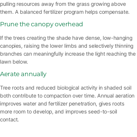
pulling resources away from the grass growing above
them. A balanced fertilizer program helps compensate.
Prune the canopy overhead
If the trees creating the shade have dense, low-hanging
canopies, raising the lower limbs and selectively thinning
branches can meaningfully increase the light reaching the
lawn below.
Aerate annually
Tree roots and reduced biological activity in shaded soil
both contribute to compaction over time. Annual aeration
improves water and fertilizer penetration, gives roots
more room to develop, and improves seed-to-soil
contact.