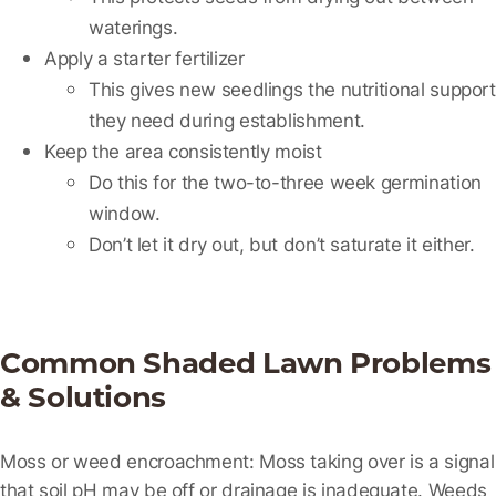
waterings.
Apply a starter fertilizer
This gives new seedlings the nutritional support
they need during establishment.
Keep the area consistently moist
Do this for the two-to-three week germination
window.
Don’t let it dry out, but don’t saturate it either.
Common Shaded Lawn Problems
& Solutions
Moss or weed encroachment:
Moss taking over is a signal
that soil pH may be off or drainage is inadequate. Weeds