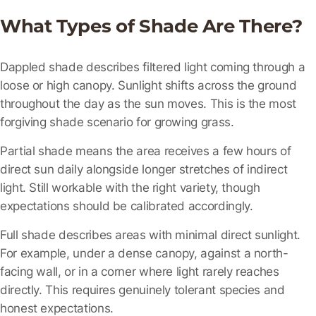
What Types of Shade Are There?
Dappled shade
describes filtered light coming through a
loose or high canopy. Sunlight shifts across the ground
throughout the day as the sun moves. This is the most
forgiving shade scenario for growing grass.
Partial shade
means the area receives a few hours of
direct sun daily alongside longer stretches of indirect
light. Still workable with the right variety, though
expectations should be calibrated accordingly.
Full shade
describes areas with minimal direct sunlight.
For example, under a dense canopy, against a north-
facing wall, or in a corner where light rarely reaches
directly. This requires genuinely tolerant species and
honest expectations.