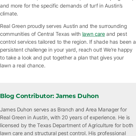
and more for the specific demands of turf in Austin’s
climate.
Real Green proudly serves Austin and the surrounding
communities of Central Texas with
lawn care
and pest
control services tailored to the region. If shade has been a
persistent challenge in your yard, reach out! We’re happy
to take a look and put together a plan that gives your
lawn a real chance.
Blog Contributor: James Duhon
James Duhon serves as Branch and Area Manager for
Real Green in Austin, with 20 years of experience. He is
licensed by the Texas Department of Agriculture for both
lawn care and structural pest control. His professional