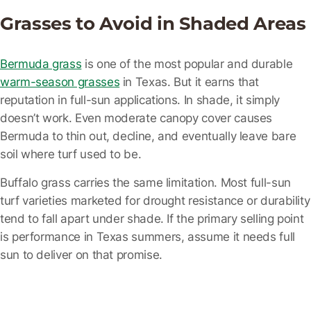
Grasses to Avoid in Shaded Areas
Bermuda grass
is one of the most popular and durable
warm-season grasses
in Texas. But it earns that
reputation in full-sun applications. In shade, it simply
doesn’t work. Even moderate canopy cover causes
Bermuda to thin out, decline, and eventually leave bare
soil where turf used to be.
Buffalo grass
carries the same limitation. Most full-sun
turf varieties marketed for drought resistance or durability
tend to fall apart under shade. If the primary selling point
is performance in Texas summers, assume it needs full
sun to deliver on that promise.