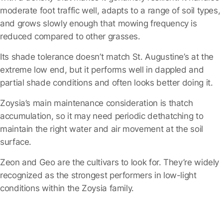
moderate foot traffic well, adapts to a range of soil types,
and grows slowly enough that mowing frequency is
reduced compared to other grasses.
Its shade tolerance doesn’t match St. Augustine’s at the
extreme low end, but it performs well in dappled and
partial shade conditions and often looks better doing it.
Zoysia’s main maintenance consideration is thatch
accumulation, so it may need periodic dethatching to
maintain the right water and air movement at the soil
surface.
Zeon and Geo are the cultivars to look for.
They’re widely
recognized as the strongest performers in low-light
conditions within the Zoysia family.