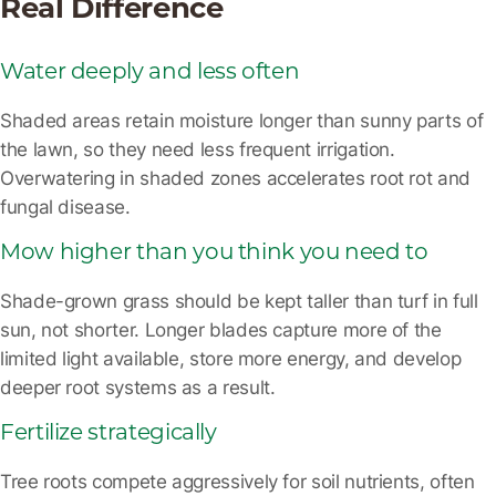
Real Difference
Water deeply and less often
Shaded areas retain moisture longer than sunny parts of
the lawn, so they need less frequent irrigation.
Overwatering in shaded zones accelerates root rot and
fungal disease.
Mow higher than you think you need to
Shade-grown grass should be kept taller than turf in full
sun, not shorter. Longer blades capture more of the
limited light available, store more energy, and develop
deeper root systems as a result.
Fertilize strategically
Tree roots compete aggressively for soil nutrients, often