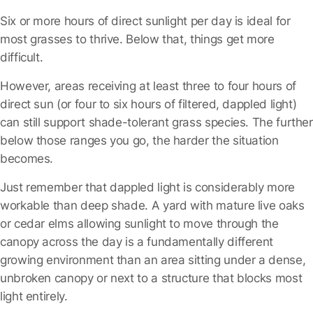
Six or more hours of direct sunlight per day is ideal for
most grasses to thrive.
Below that, things get more
difficult.
However, areas receiving at least three to four hours of
direct sun (or four to six hours of filtered, dappled light)
can still support shade-tolerant grass species. The further
below those ranges you go, the harder the situation
becomes.
Just remember that dappled light is considerably more
workable than deep shade. A yard with mature live oaks
or cedar elms allowing sunlight to move through the
canopy across the day is a fundamentally different
growing environment than an area sitting under a dense,
unbroken canopy or next to a structure that blocks most
light entirely.