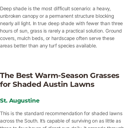
Deep shade
is the most difficult scenario: a heavy,
unbroken canopy or a permanent structure blocking
nearly all light. In true deep shade with fewer than three
hours of sun, grass is rarely a practical solution. Ground
covers, mulch beds, or hardscape often serve these
areas better than any turf species available.
The Best Warm-Season Grasses
for Shaded Austin Lawns
St. Augustine
This is the standard recommendation for shaded lawns
across the South. It’s capable of surviving on as little as