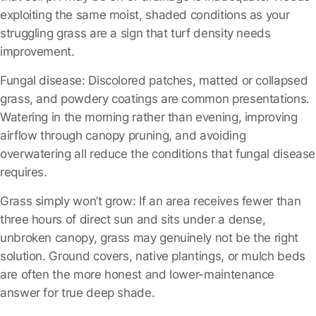
exploiting the same moist, shaded conditions as your
struggling grass are a sign that turf density needs
improvement.
Fungal disease:
Discolored patches, matted or collapsed
grass, and powdery coatings are common presentations.
Watering in the morning rather than evening, improving
airflow through canopy pruning, and avoiding
overwatering all reduce the conditions that fungal disease
requires.
Grass simply won’t grow:
If an area receives fewer than
three hours of direct sun and sits under a dense,
unbroken canopy, grass may genuinely not be the right
solution. Ground covers, native plantings, or mulch beds
are often the more honest and lower-maintenance
answer for true deep shade.