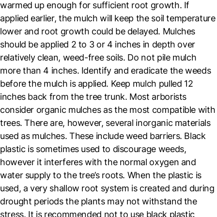
warmed up enough for sufficient root growth. If
applied earlier, the mulch will keep the soil temperature
lower and root growth could be delayed. Mulches
should be applied 2 to 3 or 4 inches in depth over
relatively clean, weed-free soils. Do not pile mulch
more than 4 inches. Identify and eradicate the weeds
before the mulch is applied. Keep mulch pulled 12
inches back from the tree trunk. Most arborists
consider organic mulches as the most compatible with
trees. There are, however, several inorganic materials
used as mulches. These include weed barriers. Black
plastic is sometimes used to discourage weeds,
however it interferes with the normal oxygen and
water supply to the tree’s roots. When the plastic is
used, a very shallow root system is created and during
drought periods the plants may not withstand the
stress. It is recommended not to use black plastic