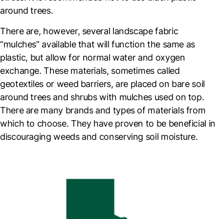
around trees.
There are, however, several landscape fabric
“mulches” available that will function the same as
plastic, but allow for normal water and oxygen
exchange. These materials, sometimes called
geotextiles or weed barriers, are placed on bare soil
around trees and shrubs with mulches used on top.
There are many brands and types of materials from
which to choose. They have proven to be beneficial in
discouraging weeds and conserving soil moisture.