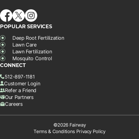
POPULAR SERVICES
Deep Root Fertilization
Lawn Care
Lawn Fertilization
Mosquito Control
CONNECT
512-897-1181
Customer Login
Refer a Friend
Our Partners
Careers
©2026 Fairway
Terms & Conditions
Privacy Policy