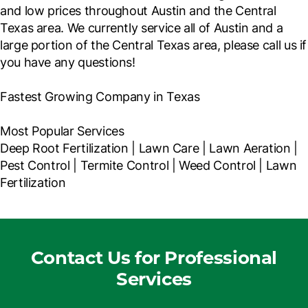
and low prices throughout Austin and the Central
Texas area. We currently service all of Austin and a
large portion of the Central Texas area, please call us if
you have any questions!
Fastest Growing Company in Texas
Most Popular Services
Deep Root Fertilization | Lawn Care | Lawn Aeration |
Pest Control | Termite Control | Weed Control | Lawn
Fertilization
Contact Us for Professional
Services