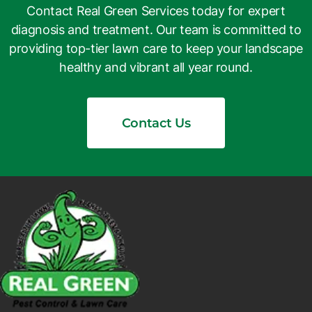
Contact Real Green Services today for expert
diagnosis and treatment. Our team is committed to
providing top-tier lawn care to keep your landscape
healthy and vibrant all year round.
Contact Us