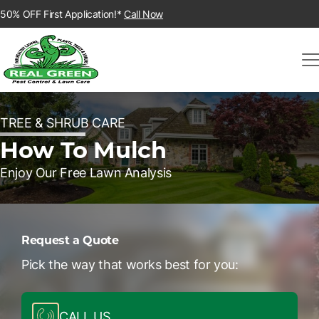
50% OFF First Application!*
Call Now
TREE & SHRUB CARE
How To Mulch
Enjoy Our Free Lawn Analysis
Request a Quote
Pick the way that works best for you:
CALL US