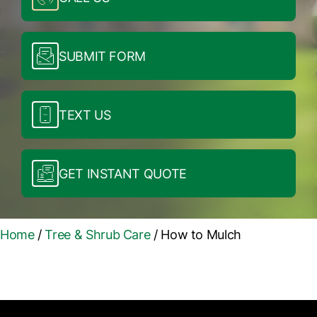
SUBMIT FORM
TEXT US
GET INSTANT QUOTE
Home
/
Tree & Shrub Care
/
How to Mulch