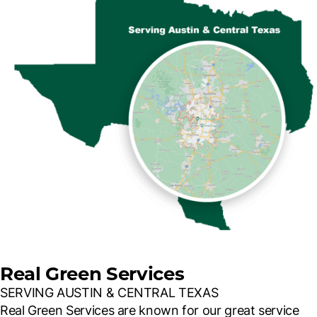
Real Green Services
SERVING AUSTIN & CENTRAL TEXAS
Real Green Services are known for our great service