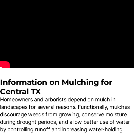
Information on Mulching for
Central TX
Homeowners and arborists depend on mulch in
landscapes for several reasons. Functionally, mulches
discourage weeds from growing, conserve moisture
during drought periods, and allow better use of water
by controlling runoff and increasing water-holding