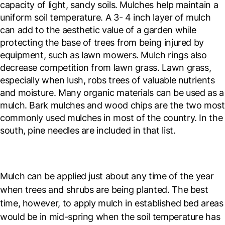
capacity of light, sandy soils. Mulches help maintain a
uniform soil temperature. A 3- 4 inch layer of mulch
can add to the aesthetic value of a garden while
protecting the base of trees from being injured by
equipment, such as lawn mowers. Mulch rings also
decrease competition from lawn grass. Lawn grass,
especially when lush, robs trees of valuable nutrients
and moisture. Many organic materials can be used as a
mulch. Bark mulches and wood chips are the two most
commonly used mulches in most of the country. In the
south, pine needles are included in that list.
Mulch can be applied just about any time of the year
when trees and shrubs are being planted. The best
time, however, to apply mulch in established bed areas
would be in mid-spring when the soil temperature has