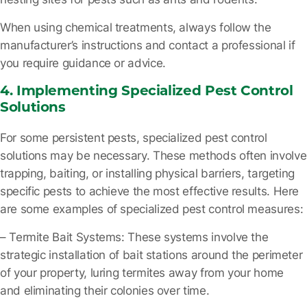
When using chemical treatments, always follow the
manufacturer’s instructions and contact a professional if
you require guidance or advice.
4. Implementing Specialized Pest Control
Solutions
For some persistent pests, specialized pest control
solutions may be necessary. These methods often involve
trapping, baiting, or installing physical barriers, targeting
specific pests to achieve the most effective results. Here
are some examples of specialized pest control measures:
– Termite Bait Systems
: These systems involve the
strategic installation of bait stations around the perimeter
of your property, luring termites away from your home
and eliminating their colonies over time.