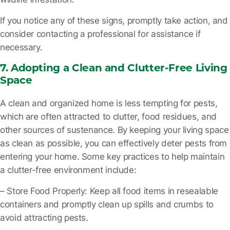
If you notice any of these signs, promptly take action, and
consider contacting a professional for assistance if
necessary.
7. Adopting a Clean and Clutter-Free Living
Space
A clean and organized home is less tempting for pests,
which are often attracted to clutter, food residues, and
other sources of sustenance. By keeping your living space
as clean as possible, you can effectively deter pests from
entering your home. Some key practices to help maintain
a clutter-free environment include:
– Store Food Properly
: Keep all food items in resealable
containers and promptly clean up spills and crumbs to
avoid attracting pests.