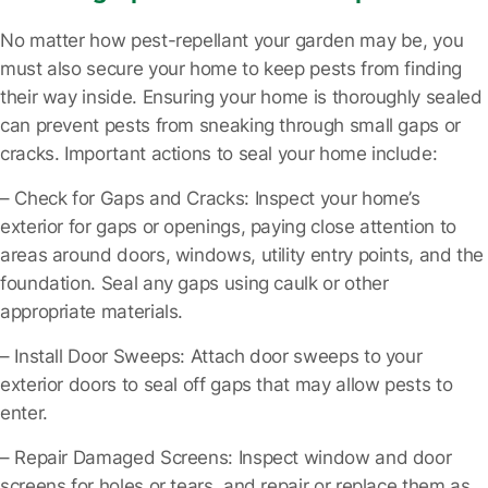
No matter how pest-repellant your garden may be, you
must also secure your home to keep pests from finding
their way inside. Ensuring your home is thoroughly sealed
can prevent pests from sneaking through small gaps or
cracks. Important actions to seal your home include:
– Check for Gaps and Cracks
: Inspect your home’s
exterior for gaps or openings, paying close attention to
areas around doors, windows, utility entry points, and the
foundation. Seal any gaps using caulk or other
appropriate materials.
– Install Door Sweeps
: Attach door sweeps to your
exterior doors to seal off gaps that may allow pests to
enter.
– Repair Damaged Screens
: Inspect window and door
screens for holes or tears, and repair or replace them as