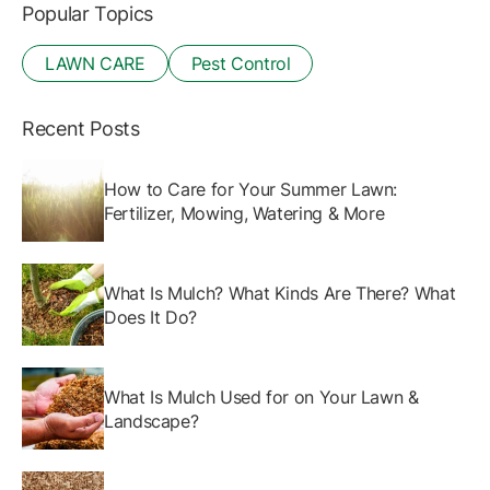
Popular Topics
LAWN CARE
Pest Control
Recent Posts
How to Care for Your Summer Lawn:
Fertilizer, Mowing, Watering & More
What Is Mulch? What Kinds Are There? What
Does It Do?
What Is Mulch Used for on Your Lawn &
Landscape?