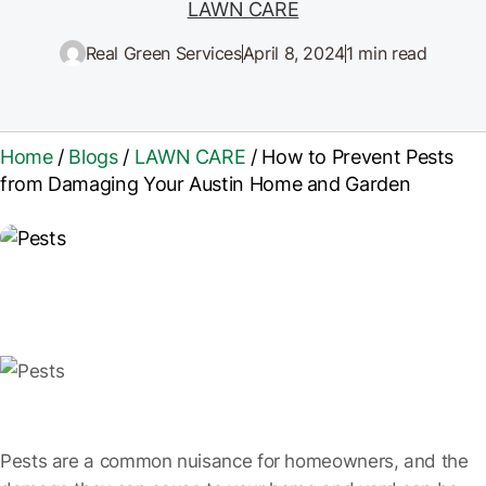
LAWN CARE
Real Green Services
April 8, 2024
1 min read
Home
/
Blogs
/
LAWN CARE
/
How to Prevent Pests
from Damaging Your Austin Home and Garden
Pests are a common nuisance for homeowners, and the