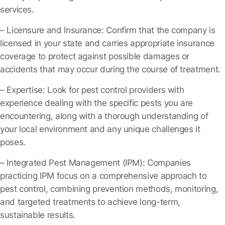
services.
– Licensure and Insurance
: Confirm that the company is
licensed in your state and carries appropriate insurance
coverage to protect against possible damages or
accidents that may occur during the course of treatment.
– Expertise
: Look for pest control providers with
experience dealing with the specific pests you are
encountering, along with a thorough understanding of
your local environment and any unique challenges it
poses.
– Integrated Pest Management (IPM)
: Companies
practicing IPM focus on a comprehensive approach to
pest control, combining prevention methods, monitoring,
and targeted treatments to achieve long-term,
sustainable results.