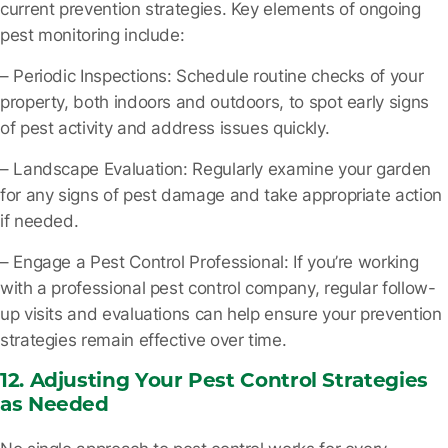
current prevention strategies. Key elements of ongoing
pest monitoring include:
– Periodic Inspections
: Schedule routine checks of your
property, both indoors and outdoors, to spot early signs
of pest activity and address issues quickly.
– Landscape Evaluation
: Regularly examine your garden
for any signs of pest damage and take appropriate action
if needed.
– Engage a Pest Control Professional
: If you’re working
with a professional pest control company, regular follow-
up visits and evaluations can help ensure your prevention
strategies remain effective over time.
12. Adjusting Your Pest Control Strategies
as Needed