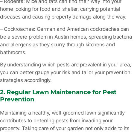
– Rodents
: Mice and rats can find their way into your
home looking for food and shelter, carrying potential
diseases and causing property damage along the way.
– Cockroaches
: German and American cockroaches can
be a severe problem in Austin homes, spreading bacteria
and allergens as they scurry through kitchens and
bathrooms.
By understanding which pests are prevalent in your area,
you can better gauge your risk and tailor your prevention
strategies accordingly.
2. Regular Lawn Maintenance for Pest
Prevention
Maintaining a healthy, well-groomed lawn significantly
contributes to deterring pests from invading your
property. Taking care of your garden not only adds to its