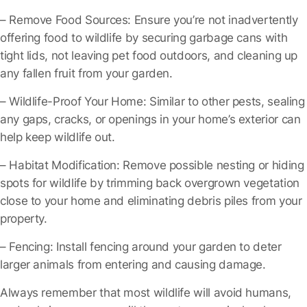
– Remove Food Sources
: Ensure you’re not inadvertently
offering food to wildlife by securing garbage cans with
tight lids, not leaving pet food outdoors, and cleaning up
any fallen fruit from your garden.
– Wildlife-Proof Your Home
: Similar to other pests, sealing
any gaps, cracks, or openings in your home’s exterior can
help keep wildlife out.
– Habitat Modification
: Remove possible nesting or hiding
spots for wildlife by trimming back overgrown vegetation
close to your home and eliminating debris piles from your
property.
– Fencing
: Install fencing around your garden to deter
larger animals from entering and causing damage.
Always remember that most wildlife will avoid humans,