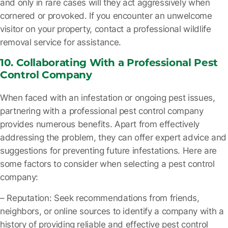
and only in rare cases will they act aggressively when
cornered or provoked. If you encounter an unwelcome
visitor on your property, contact a professional wildlife
removal service for assistance.
10. Collaborating With a Professional Pest
Control Company
When faced with an infestation or ongoing pest issues,
partnering with a professional pest control company
provides numerous benefits. Apart from effectively
addressing the problem, they can offer expert advice and
suggestions for preventing future infestations. Here are
some factors to consider when selecting a pest control
company:
– Reputation
: Seek recommendations from friends,
neighbors, or online sources to identify a company with a
history of providing reliable and effective pest control