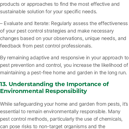
products or approaches to find the most effective and
sustainable solution for your specific needs.
– Evaluate and Iterate
: Regularly assess the effectiveness
of your pest control strategies and make necessary
changes based on your observations, unique needs, and
feedback from pest control professionals.
By remaining adaptive and responsive in your approach to
pest prevention and control, you increase the likelihood of
maintaining a pest-free home and garden in the long run.
13. Understanding the Importance of
Environmental Responsibility
While safeguarding your home and garden from pests, it’s
essential to remain environmentally responsible. Many
pest control methods, particularly the use of chemicals,
can pose risks to non-target organisms and the