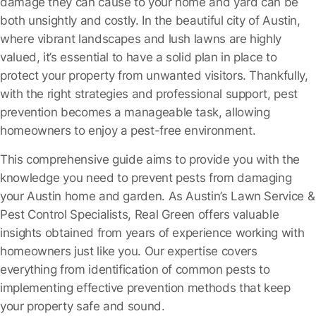
damage they can cause to your home and yard can be
both unsightly and costly. In the beautiful city of Austin,
where vibrant landscapes and lush lawns are highly
valued, it’s essential to have a solid plan in place to
protect your property from unwanted visitors. Thankfully,
with the right strategies and professional support, pest
prevention becomes a manageable task, allowing
homeowners to enjoy a pest-free environment.
This comprehensive guide aims to provide you with the
knowledge you need to prevent pests from damaging
your Austin home and garden. As Austin’s Lawn Service &
Pest Control Specialists, Real Green offers valuable
insights obtained from years of experience working with
homeowners just like you. Our expertise covers
everything from identification of common pests to
implementing effective prevention methods that keep
your property safe and sound.