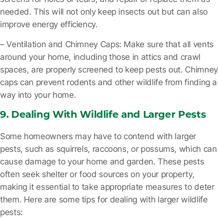
needed. This will not only keep insects out but can also
improve energy efficiency.
– Ventilation and Chimney Caps
: Make sure that all vents
around your home, including those in attics and crawl
spaces, are properly screened to keep pests out. Chimney
caps can prevent rodents and other wildlife from finding a
way into your home.
9. Dealing With Wildlife and Larger Pests
Some homeowners may have to contend with larger
pests, such as squirrels, raccoons, or possums, which can
cause damage to your home and garden. These pests
often seek shelter or food sources on your property,
making it essential to take appropriate measures to deter
them. Here are some tips for dealing with larger wildlife
pests: