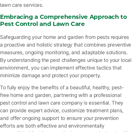
lawn care services.
Embracing a Comprehensive Approach to
Pest Control and Lawn Care
Safeguarding your home and garden from pests requires
a proactive and holistic strategy that combines preventive
measures, ongoing monitoring, and adaptable solutions.
By understanding the pest challenges unique to your local
environment, you can implement effective tactics that
minimize damage and protect your property.
To fully enjoy the benefits of a beautiful, healthy, pest-
free home and garden, partnering with a professional
pest control and lawn care company is essential. They
can provide expert advice, customize treatment plans,
and offer ongoing support to ensure your prevention
efforts are both effective and environmentally