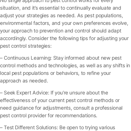
No single approach to pest control works for every
situation, and it’s essential to continually evaluate and
adjust your strategies as needed. As pest populations,
environmental factors, and your own preferences evolve,
your approach to prevention and control should adapt
accordingly. Consider the following tips for adjusting your
pest control strategies:
– Continuous Learning
: Stay informed about new pest
control methods and technologies, as well as any shifts in
local pest populations or behaviors, to refine your
approach as needed.
– Seek Expert Advice
: If you’re unsure about the
effectiveness of your current pest control methods or
need guidance for adjustments, consult a professional
pest control provider for recommendations.
– Test Different Solutions
: Be open to trying various