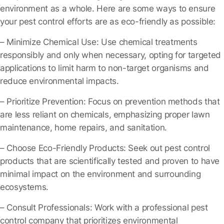
environment as a whole. Here are some ways to ensure
your pest control efforts are as eco-friendly as possible:
– Minimize Chemical Use
: Use chemical treatments
responsibly and only when necessary, opting for targeted
applications to limit harm to non-target organisms and
reduce environmental impacts.
– Prioritize Prevention
: Focus on prevention methods that
are less reliant on chemicals, emphasizing proper lawn
maintenance, home repairs, and sanitation.
– Choose Eco-Friendly Products
: Seek out pest control
products that are scientifically tested and proven to have
minimal impact on the environment and surrounding
ecosystems.
– Consult Professionals
: Work with a professional pest
control company that prioritizes environmental