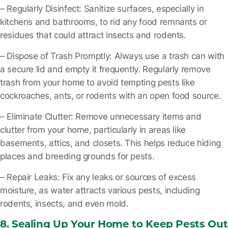
– Regularly Disinfect
: Sanitize surfaces, especially in
kitchens and bathrooms, to rid any food remnants or
residues that could attract insects and rodents.
– Dispose of Trash Promptly
: Always use a trash can with
a secure lid and empty it frequently. Regularly remove
trash from your home to avoid tempting pests like
cockroaches, ants, or rodents with an open food source.
– Eliminate Clutter
: Remove unnecessary items and
clutter from your home, particularly in areas like
basements, attics, and closets. This helps reduce hiding
places and breeding grounds for pests.
– Repair Leaks
: Fix any leaks or sources of excess
moisture, as water attracts various pests, including
rodents, insects, and even mold.
8. Sealing Up Your Home to Keep Pests Out