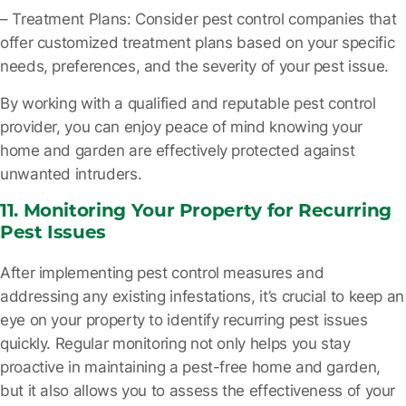
– Treatment Plans
: Consider pest control companies that
offer customized treatment plans based on your specific
needs, preferences, and the severity of your pest issue.
By working with a qualified and reputable pest control
provider, you can enjoy peace of mind knowing your
home and garden are effectively protected against
unwanted intruders.
11. Monitoring Your Property for Recurring
Pest Issues
After implementing pest control measures and
addressing any existing infestations, it’s crucial to keep an
eye on your property to identify recurring pest issues
quickly. Regular monitoring not only helps you stay
proactive in maintaining a pest-free home and garden,
but it also allows you to assess the effectiveness of your