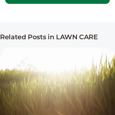
Related Posts in LAWN CARE