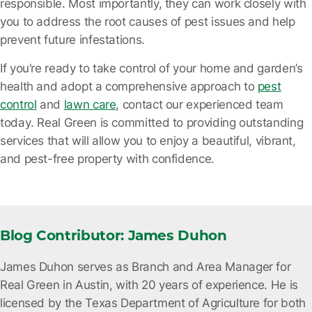
responsible. Most importantly, they can work closely with
you to address the root causes of pest issues and help
prevent future infestations.
If you’re ready to take control of your home and garden’s
health and adopt a comprehensive approach to
pest
control
and
lawn care
, contact our experienced team
today
. Real Green is committed to providing outstanding
services that will allow you to enjoy a beautiful, vibrant,
and pest-free property with confidence.
Blog Contributor: James Duhon
James Duhon serves as Branch and Area Manager for
Real Green in Austin, with 20 years of experience. He is
licensed by the Texas Department of Agriculture for both