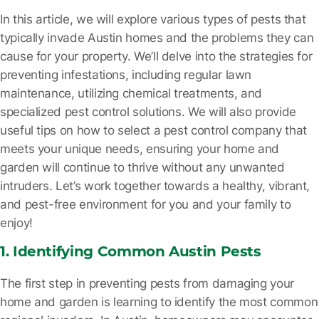
In this article, we will explore various types of pests that
typically invade Austin homes and the problems they can
cause for your property. We’ll delve into the strategies for
preventing infestations, including regular lawn
maintenance, utilizing chemical treatments, and
specialized pest control solutions. We will also provide
useful tips on how to select a pest control company that
meets your unique needs, ensuring your home and
garden will continue to thrive without any unwanted
intruders. Let’s work together towards a healthy, vibrant,
and pest-free environment for you and your family to
enjoy!
1. Identifying Common Austin Pests
The first step in preventing pests from damaging your
home and garden is learning to identify the most common