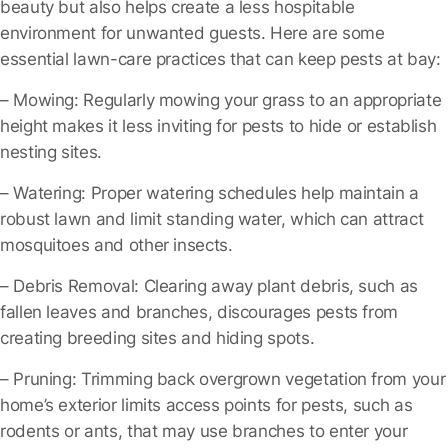
beauty but also helps create a less hospitable
environment for unwanted guests. Here are some
essential lawn-care practices that can keep pests at bay:
– Mowing
: Regularly mowing your grass to an appropriate
height makes it less inviting for pests to hide or establish
nesting sites.
– Watering
: Proper watering schedules help maintain a
robust lawn and limit standing water, which can attract
mosquitoes and other insects.
– Debris Removal
: Clearing away plant debris, such as
fallen leaves and branches, discourages pests from
creating breeding sites and hiding spots.
– Pruning
: Trimming back overgrown vegetation from your
home’s exterior limits access points for pests, such as
rodents or ants, that may use branches to enter your