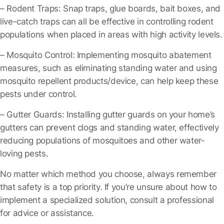
– Rodent Traps
: Snap traps, glue boards, bait boxes, and
live-catch traps can all be effective in controlling rodent
populations when placed in areas with high activity levels.
– Mosquito Control
: Implementing mosquito abatement
measures, such as eliminating standing water and using
mosquito repellent products/device, can help keep these
pests under control.
– Gutter Guards
: Installing gutter guards on your home’s
gutters can prevent clogs and standing water, effectively
reducing populations of mosquitoes and other water-
loving pests.
No matter which method you choose, always remember
that safety is a top priority. If you’re unsure about how to
implement a specialized solution, consult a professional
for advice or assistance.