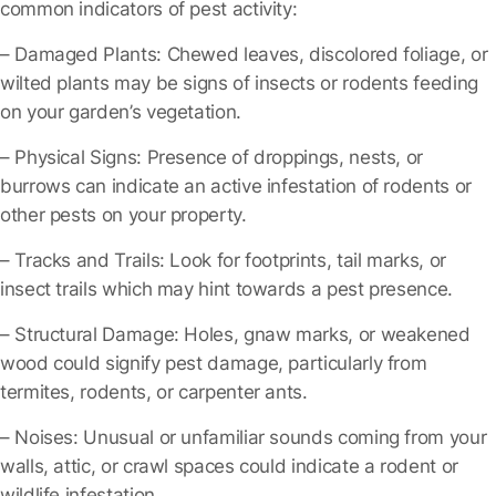
common indicators of pest activity:
– Damaged Plants
: Chewed leaves, discolored foliage, or
wilted plants may be signs of insects or rodents feeding
on your garden’s vegetation.
– Physical Signs
: Presence of droppings, nests, or
burrows can indicate an active infestation of rodents or
other pests on your property.
– Tracks and Trails
: Look for footprints, tail marks, or
insect trails which may hint towards a pest presence.
– Structural Damage
: Holes, gnaw marks, or weakened
wood could signify pest damage, particularly from
termites, rodents, or carpenter ants.
– Noises
: Unusual or unfamiliar sounds coming from your
walls, attic, or crawl spaces could indicate a rodent or
wildlife infestation.