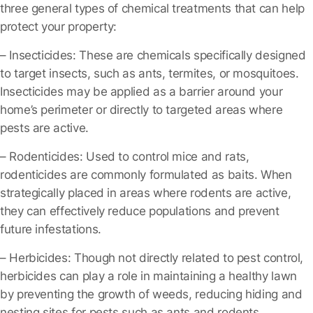
three general types of chemical treatments that can help
protect your property:
– Insecticides
: These are chemicals specifically designed
to target insects, such as ants, termites, or mosquitoes.
Insecticides may be applied as a barrier around your
home’s perimeter or directly to targeted areas where
pests are active.
– Rodenticides
: Used to control mice and rats,
rodenticides are commonly formulated as baits. When
strategically placed in areas where rodents are active,
they can effectively reduce populations and prevent
future infestations.
– Herbicides
: Though not directly related to pest control,
herbicides can play a role in maintaining a healthy lawn
by preventing the growth of weeds, reducing hiding and
nesting sites for pests such as ants and rodents.