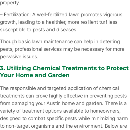
property.
– Fertilization
: A well-fertilized lawn promotes vigorous
growth, leading to a healthier, more resilient turf less
susceptible to pests and diseases.
Though basic lawn maintenance can help in deterring
pests, professional services may be necessary for more
pervasive issues.
3. Utilizing Chemical Treatments to Protect
Your Home and Garden
The responsible and targeted application of chemical
treatments can prove highly effective in preventing pests
from damaging your Austin home and garden. There is a
variety of treatment options available to homeowners,
designed to combat specific pests while minimizing harm
to non-target organisms and the environment. Below are