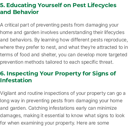
5. Educating Yourself on Pest Lifecycles
and Behavior
A critical part of preventing pests from damaging your
home and garden involves understanding their lifecycles
and behaviors. By learning how different pests reproduce,
where they prefer to nest, and what they’re attracted to in
terms of food and shelter, you can develop more targeted
prevention methods tailored to each specific threat.
6. Inspecting Your Property for Signs of
Infestation
Vigilant and routine inspections of your property can go a
long way in preventing pests from damaging your home
and garden. Catching infestations early can minimize
damages, making it essential to know what signs to look
for when examining your property. Here are some