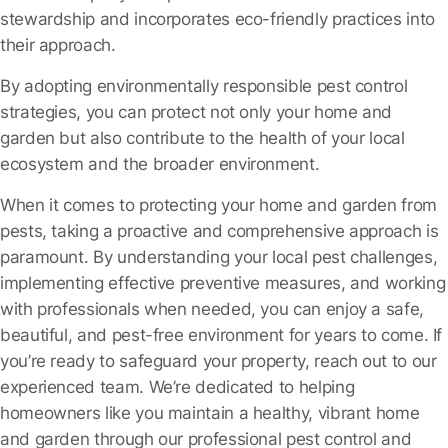
stewardship and incorporates eco-friendly practices into
their approach.
By adopting environmentally responsible pest control
strategies, you can protect not only your home and
garden but also contribute to the health of your local
ecosystem and the broader environment.
When it comes to protecting your home and garden from
pests, taking a proactive and comprehensive approach is
paramount. By understanding your local pest challenges,
implementing effective preventive measures, and working
with professionals when needed, you can enjoy a safe,
beautiful, and pest-free environment for years to come. If
you’re ready to safeguard your property, reach out to our
experienced team. We’re dedicated to helping
homeowners like you maintain a healthy, vibrant home
and garden through our professional pest control and