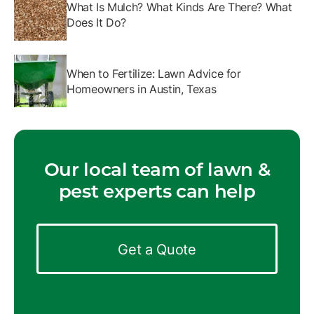
What Is Mulch? What Kinds Are There? What
Does It Do?
When to Fertilize: Lawn Advice for
Homeowners in Austin, Texas
Our local team of lawn &
pest experts can help
Get a Quote