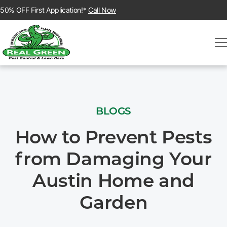
50% OFF First Application!*
Call Now
BLOGS
How to Prevent Pests
from Damaging Your
Austin Home and
Garden