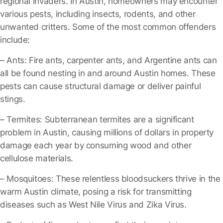
regional invaders. In Austin, homeowners may encounter
various pests, including insects, rodents, and other
unwanted critters. Some of the most common offenders
include:
– Ants
: Fire ants, carpenter ants, and Argentine ants can
all be found nesting in and around Austin homes. These
pests can cause structural damage or deliver painful
stings.
– Termites
: Subterranean termites are a significant
problem in Austin, causing millions of dollars in property
damage each year by consuming wood and other
cellulose materials.
– Mosquitoes
: These relentless bloodsuckers thrive in the
warm Austin climate, posing a risk for transmitting
diseases such as West Nile Virus and Zika Virus.