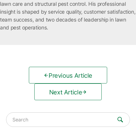
lawn care and structural pest control. His professional
insight is shaped by service quality, customer satisfaction,
team success, and two decades of leadership in lawn
and pest operations.
Previous Article
Next Article
Search for: