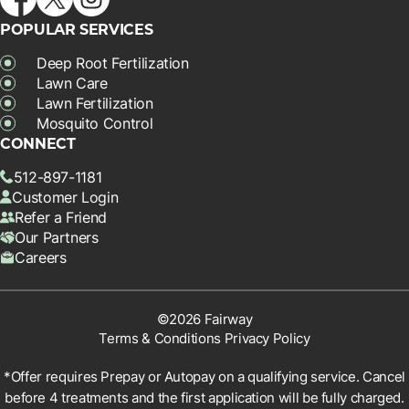
POPULAR SERVICES
Deep Root Fertilization
Lawn Care
Lawn Fertilization
Mosquito Control
CONNECT
512-897-1181
Customer Login
Refer a Friend
Our Partners
Careers
©2026 Fairway
Terms & Conditions
Privacy Policy
*Offer requires Prepay or Autopay on a qualifying service. Cancel
before 4 treatments and the first application will be fully charged.