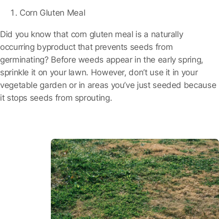
Corn Gluten Meal
Did you know that corn gluten meal is a naturally
occurring byproduct that prevents seeds from
germinating? Before weeds appear in the early spring,
sprinkle it on your lawn. However, don’t use it in your
vegetable garden or in areas you’ve just seeded because
it stops seeds from sprouting.