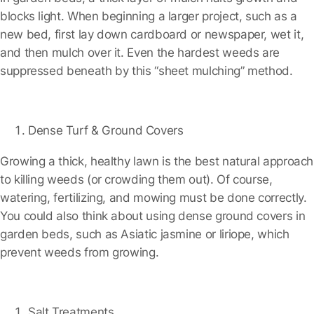
blocks light. When beginning a larger project, such as a
new bed, first lay down cardboard or newspaper, wet it,
and then mulch over it. Even the hardest weeds are
suppressed beneath by this “sheet mulching” method.
Dense Turf & Ground Covers
Growing a thick, healthy lawn is the best natural approach
to killing weeds (or crowding them out). Of course,
watering, fertilizing, and mowing must be done correctly.
You could also think about using dense ground covers in
garden beds, such as Asiatic jasmine or liriope, which
prevent weeds from growing.
Salt Treatments