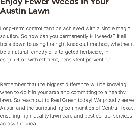
Enjoy Fewer Weeds In Your
Austin Lawn
Long-term control can’t be achieved with a single magic
solution. So how can you permanently kill weeds? It all
boils down to using the right knockout method, whether it
be a natural remedy or a targeted herbicide, in
conjunction with efficient, consistent prevention.
Remember that the biggest difference will be knowing
when to do it in your area and committing to a healthy
lawn. So reach out to Real Green today! We proudly serve
Austin and the surrounding communities of Central Texas,
ensuring high-quality lawn care and pest control services
across the area.