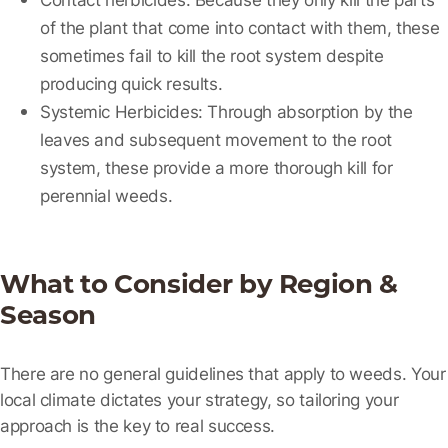
of the plant that come into contact with them, these
sometimes fail to kill the root system despite
producing quick results.
Systemic Herbicides:
Through absorption by the
leaves and subsequent movement to the root
system, these provide a more thorough kill for
perennial weeds.
What to Consider by Region &
Season
There are no general guidelines that apply to weeds. Your
local climate dictates your strategy, so tailoring your
approach is the key to real success.