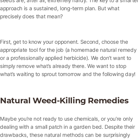
approach is a sustained, long-term plan. But what
precisely does that mean?
First, get to know your opponent. Second, choose the
appropriate tool for the job (a homemade natural remedy
or a professionally applied herbicide). We don’t want to
simply remove what’s already there. We want to stop
what’s waiting to sprout tomorrow and the following day!
Natural Weed-Killing Remedies
Maybe you’re not ready to use chemicals, or you’re only
dealing with a small patch in a garden bed. Despite their
drawbacks, these natural methods can be surprisingly