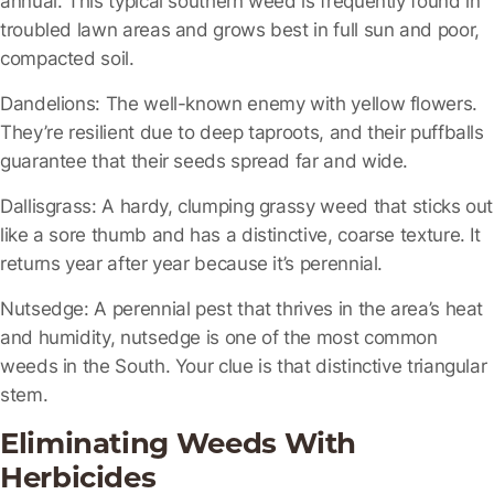
troubled lawn areas and grows best in full sun and poor,
compacted soil.
Dandelions:
The well-known enemy with yellow flowers.
They’re resilient due to deep taproots, and their puffballs
guarantee that their seeds spread far and wide.
Dallisgrass
: A hardy, clumping grassy weed that sticks out
like a sore thumb and has a distinctive, coarse texture. It
returns year after year because it’s perennial.
Nutsedge:
A perennial pest that thrives in the area’s heat
and humidity, nutsedge is one of the most common
weeds in the South. Your clue is that distinctive triangular
stem.
Eliminating Weeds With
Herbicides