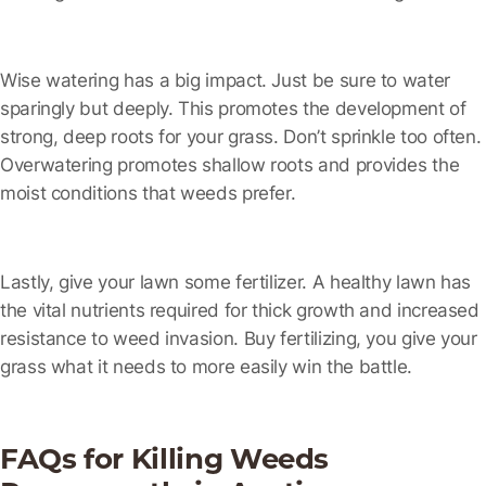
Wise watering has a big impact.
Just be sure to water
sparingly but deeply. This promotes the development of
strong, deep roots for your grass. Don’t sprinkle too often.
Overwatering promotes shallow roots and provides the
moist conditions that weeds prefer.
Lastly, give your lawn some fertilizer.
A healthy lawn has
the vital nutrients required for thick growth and increased
resistance to weed invasion. Buy fertilizing, you give your
grass what it needs to more easily win the battle.
FAQs for Killing Weeds