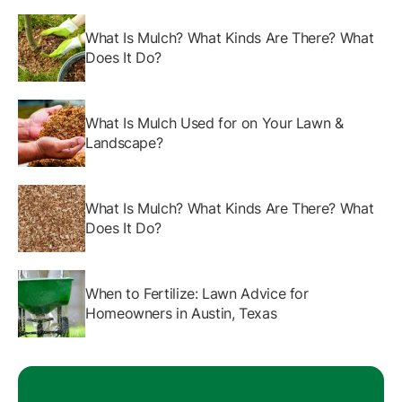
What Is Mulch? What Kinds Are There? What
Does It Do?
What Is Mulch Used for on Your Lawn &
Landscape?
What Is Mulch? What Kinds Are There? What
Does It Do?
When to Fertilize: Lawn Advice for
Homeowners in Austin, Texas