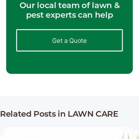
Our local team of lawn &
pest experts can help
Get a Quote
Related Posts in LAWN CARE