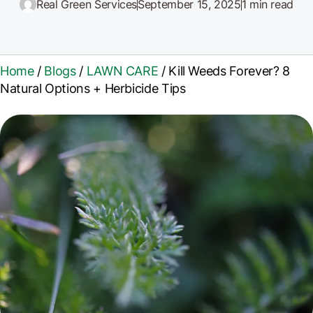
Real Green Services
September 15, 2025
1 min read
Home
/
Blogs
/
LAWN CARE
/
Kill Weeds Forever? 8
Natural Options + Herbicide Tips