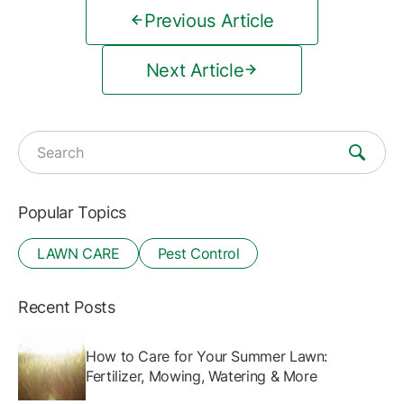
Previous Article
Next Article
Search for:
Popular Topics
LAWN CARE
Pest Control
Recent Posts
How to Care for Your Summer Lawn:
Fertilizer, Mowing, Watering & More