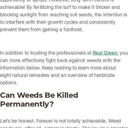
achievable! By fertilizing the turf to make it thicker and
blocking sunlight from reaching soil seeds, the intention is
to interfere with their growth cycles and consistently
prevent them from gaining a foothold.
In addition to trusting the professionals at
Real Green
, you
can more effectively fight back against weeds with the
information below. Keep reading to learn more about
eight natural remedies and an overview of herbicide
options.
Can Weeds Be Killed
Permanently?
Let’s be honest. Forever is not totally achievable. Weed
seeds are, after all, extremely hardy. The key to a smarter