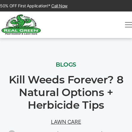
50% OFF First Application!*
Call Now
BLOGS
Kill Weeds Forever? 8
Natural Options +
Herbicide Tips
LAWN CARE