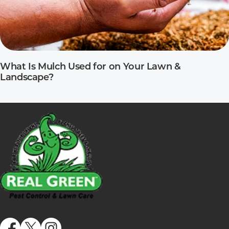
What Is Mulch Used for on Your Lawn &
Landscape?