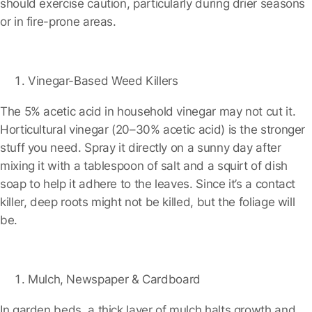
should exercise caution, particularly during drier seasons
or in fire-prone areas.
Vinegar-Based Weed Killers
The 5% acetic acid in household vinegar may not cut it.
Horticultural vinegar (20–30% acetic acid) is the stronger
stuff you need. Spray it directly on a sunny day after
mixing it with a tablespoon of salt and a squirt of dish
soap to help it adhere to the leaves. Since it’s a contact
killer, deep roots might not be killed, but the foliage will
be.
Mulch, Newspaper & Cardboard
In garden beds, a thick layer of mulch halts growth and