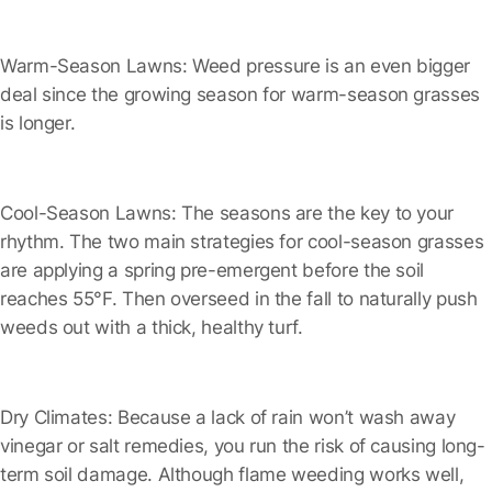
Warm-Season Lawns:
Weed pressure is an even bigger
deal since the growing season for warm-season grasses
is longer.
Cool-Season Lawns:
The seasons are the key to your
rhythm. The two main strategies for cool-season grasses
are applying a spring pre-emergent before the soil
reaches 55°F. Then overseed in the fall to naturally push
weeds out with a thick, healthy turf.
Dry Climates:
Because a lack of rain won’t wash away
vinegar or salt remedies, you run the risk of causing long-
term soil damage. Although flame weeding works well,