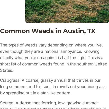
Common Weeds in Austin, TX
The types of weeds vary depending on where you live,
even though they are a national annoyance. Knowing
exactly what you’re up against is half the fight. This is a
short list of common weeds found in the southern United
States.
Crabgrass:
A coarse, grassy annual that thrives in our
long summers and full sun. It crowds out your nice grass
by spreading out in a star-like pattern.
Spurge:
A dense mat-forming, low-growing summer
annual. This typical southern weed is frequently found in