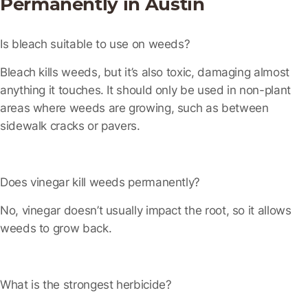
Permanently in Austin
Is bleach suitable to use on weeds?
Bleach kills weeds, but it’s also toxic, damaging almost
anything it touches. It should only be used in non-plant
areas where weeds are growing, such as between
sidewalk cracks or pavers.
Does vinegar kill weeds permanently?
No, vinegar doesn’t usually impact the root, so it allows
weeds to grow back.
What is the strongest herbicide?