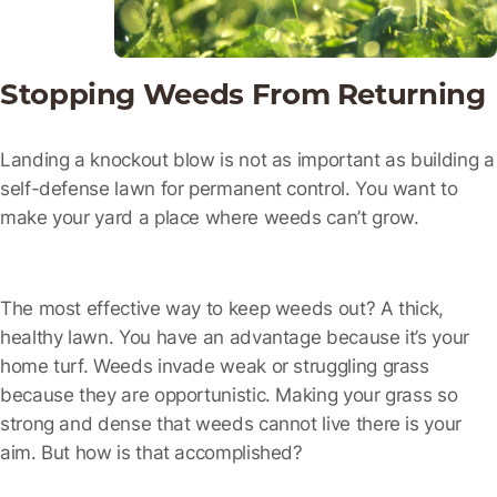
Stopping Weeds From Returning
Landing a knockout blow is not as important as building a
self-defense lawn for permanent control. You want to
make your yard a place where weeds can’t grow.
The most effective way to keep weeds out? A thick,
healthy lawn. You have an advantage because it’s your
home turf. Weeds invade weak or struggling grass
because they are opportunistic. Making your grass so
strong and dense that weeds cannot live there is your
aim. But how is that accomplished?