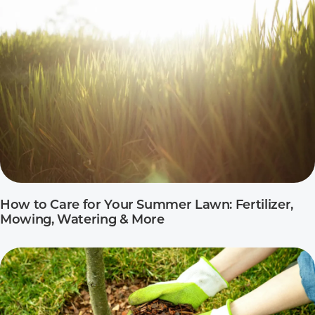
How to Care for Your Summer Lawn: Fertilizer,
Mowing, Watering & More