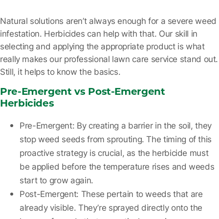
Natural solutions aren’t always enough for a severe weed
infestation. Herbicides can help with that. Our skill in
selecting and applying the appropriate product is what
really makes our professional lawn care service stand out.
Still, it helps to know the basics.
Pre-Emergent vs Post-Emergent
Herbicides
Pre-Emergent:
By creating a barrier in the soil, they
stop weed seeds from sprouting. The timing of this
proactive strategy is crucial, as the herbicide must
be applied before the temperature rises and weeds
start to grow again.
Post-Emergent:
These pertain to weeds that are
already visible. They’re sprayed directly onto the