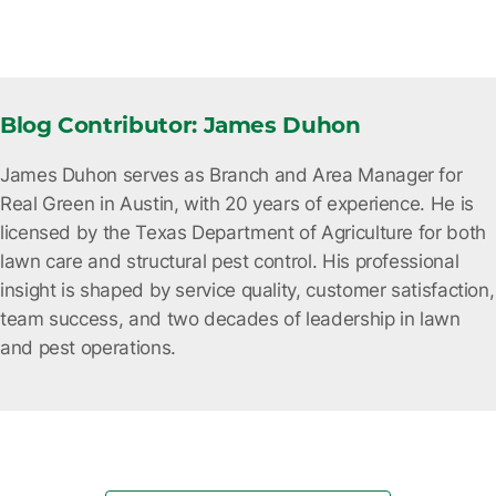
Blog Contributor: James Duhon
James Duhon serves as Branch and Area Manager for
Real Green in Austin, with 20 years of experience. He is
licensed by the Texas Department of Agriculture for both
lawn care and structural pest control. His professional
insight is shaped by service quality, customer satisfaction,
team success, and two decades of leadership in lawn
and pest operations.