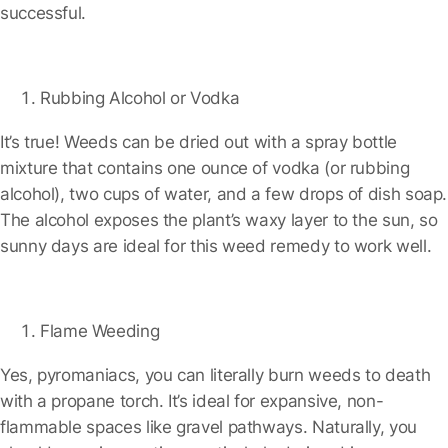
successful.
Rubbing Alcohol or Vodka
It’s true! Weeds can be dried out with a spray bottle
mixture that contains one ounce of vodka (or rubbing
alcohol), two cups of water, and a few drops of dish soap.
The alcohol exposes the plant’s waxy layer to the sun, so
sunny days are ideal for this weed remedy to work well.
Flame Weeding
Yes, pyromaniacs, you can literally burn weeds to death
with a propane torch. It’s ideal for expansive, non-
flammable spaces like gravel pathways. Naturally, you