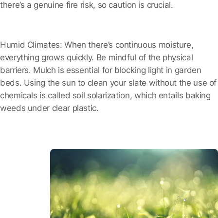
there’s a genuine fire risk, so caution is crucial.
Humid Climates:
When there’s continuous moisture,
everything grows quickly. Be mindful of the physical
barriers. Mulch is essential for blocking light in garden
beds. Using the sun to clean your slate without the use of
chemicals is called soil solarization, which entails baking
weeds under clear plastic.