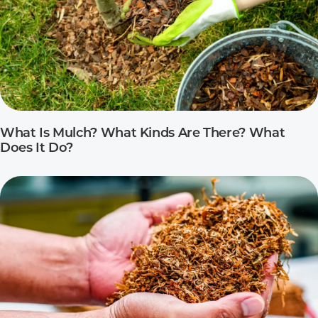
What Is Mulch? What Kinds Are There? What
Does It Do?