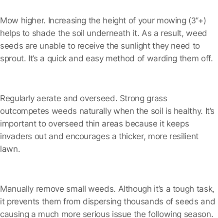
Mow higher.
Increasing the height of your mowing (3″+)
helps to shade the soil underneath it. As a result, weed
seeds are unable to receive the sunlight they need to
sprout. It’s a quick and easy method of warding them off.
Regularly aerate and overseed.
Strong grass
outcompetes weeds naturally when the soil is healthy. It’s
important to overseed thin areas because it keeps
invaders out and encourages a thicker, more resilient
lawn.
Manually remove small weeds.
Although it’s a tough task,
it prevents them from dispersing thousands of seeds and
causing a much more serious issue the following season.