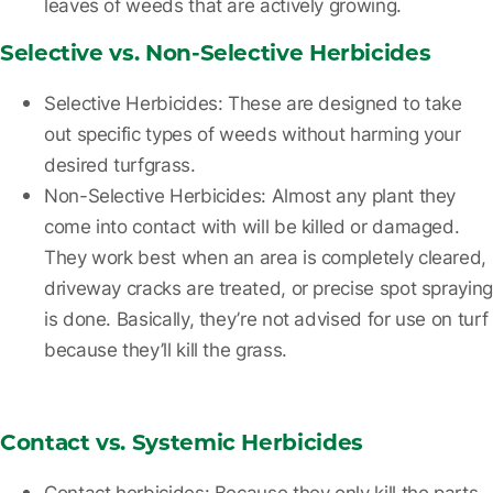
leaves of weeds that are actively growing.
Selective vs. Non-Selective Herbicides
Selective Herbicides
: These are designed to take
out specific types of weeds without harming your
desired turfgrass.
Non-Selective Herbicides
: Almost any plant they
come into contact with will be killed or damaged.
They work best when an area is completely cleared,
driveway cracks are treated, or precise spot spraying
is done. Basically, they’re not advised for use on turf
because they’ll kill the grass.
Contact vs. Systemic Herbicides
Contact herbicides:
Because they only kill the parts