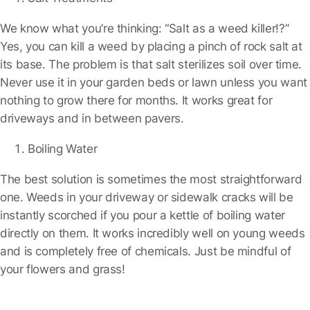
We know what you’re thinking: “Salt as a weed killer!?”
Yes, you can kill a weed by placing a pinch of rock salt at
its base. The problem is that salt sterilizes soil over time.
Never use it in your garden beds or lawn unless you want
nothing to grow there for months. It works great for
driveways and in between pavers.
Boiling Water
The best solution is sometimes the most straightforward
one. Weeds in your driveway or sidewalk cracks will be
instantly scorched if you pour a kettle of boiling water
directly on them. It works incredibly well on young weeds
and is completely free of chemicals. Just be mindful of
your flowers and grass!