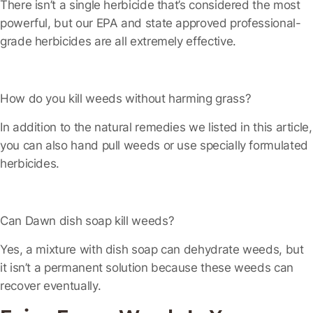
There isn’t a single herbicide that’s considered the most
powerful, but our EPA and state approved professional-
grade herbicides are all extremely effective.
How do you kill weeds without harming grass?
In addition to the natural remedies we listed in this article,
you can also hand pull weeds or use specially formulated
herbicides.
Can Dawn dish soap kill weeds?
Yes, a mixture with dish soap can dehydrate weeds, but
it isn’t a permanent solution because these weeds can
recover eventually.