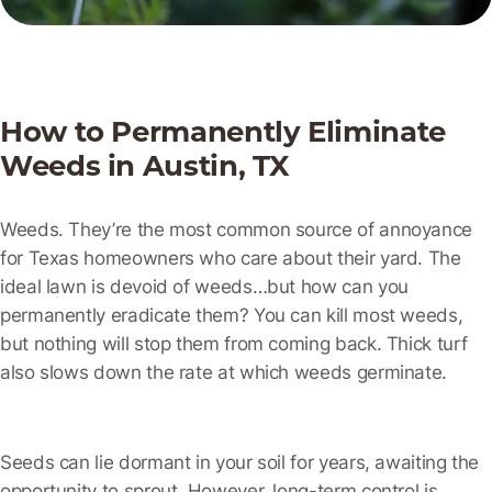
How to Permanently Eliminate
Weeds in Austin, TX
Weeds. They’re the most common source of annoyance
for Texas homeowners who care about their yard. The
ideal lawn is devoid of weeds…but how can you
permanently eradicate them? You can kill most weeds,
but nothing will stop them from coming back. Thick turf
also slows down the rate at which weeds germinate.
Seeds can lie dormant in your soil for years, awaiting the
opportunity to sprout. However, long-term control is