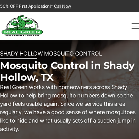
50% OFF First Application!*
Call Now
SHADY HOLLOW MOSQUITO CONTROL
Mosquito Control in Shady
Hollow, TX
Real Green works with homeowners across Shady
Hollow to help bring mosquito numbers down so the
yard feels usable again. Since we service this area
regularly, we have a good sense of where mosquitoes
like to hide and what usually sets off a sudden jump in
activity.