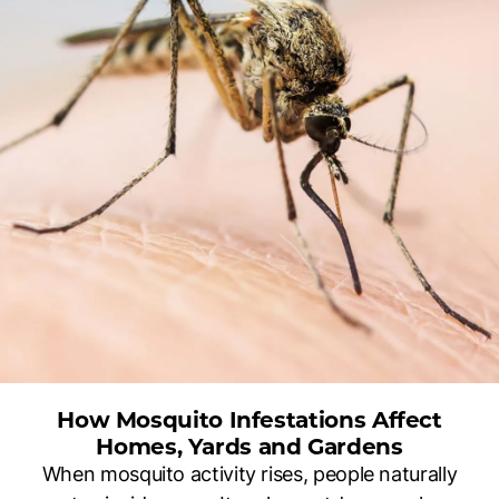
How Mosquito Infestations Affect
Homes, Yards and Gardens
When mosquito activity rises, people naturally