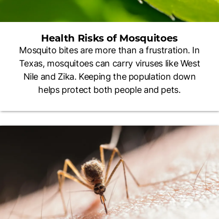
Health Risks of Mosquitoes
Mosquito bites are more than a frustration. In
Texas, mosquitoes can carry viruses like West
Nile and Zika. Keeping the population down
helps protect both people and pets.