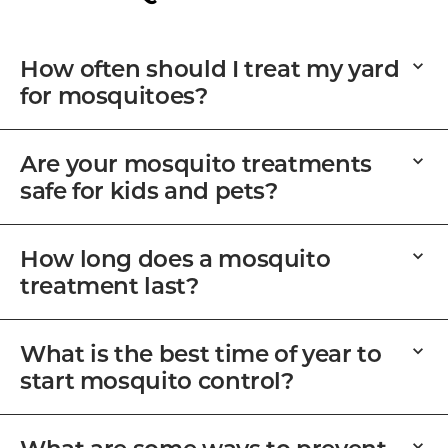
How often should I treat my yard
for mosquitoes?
Are your mosquito treatments
safe for kids and pets?
How long does a mosquito
treatment last?
What is the best time of year to
start mosquito control?
What are some ways to prevent