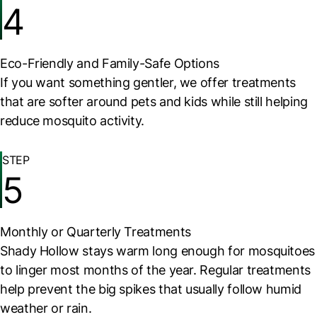
4
Eco-Friendly and Family-Safe Options
If you want something gentler, we offer treatments
that are softer around pets and kids while still helping
reduce mosquito activity.
STEP
5
Monthly or Quarterly Treatments
Shady Hollow stays warm long enough for mosquitoes
to linger most months of the year. Regular treatments
help prevent the big spikes that usually follow humid
weather or rain.