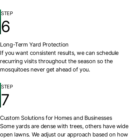
STEP
6
Long-Term Yard Protection
If you want consistent results, we can schedule
recurring visits throughout the season so the
mosquitoes never get ahead of you.
STEP
7
Custom Solutions for Homes and Businesses
Some yards are dense with trees, others have wide
open lawns. We adjust our approach based on how