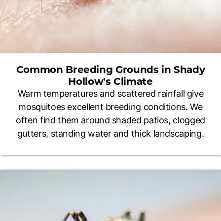
Common Breeding Grounds in Shady
Hollow's Climate
Warm temperatures and scattered rainfall give
mosquitoes excellent breeding conditions. We
often find them around shaded patios, clogged
gutters, standing water and thick landscaping.