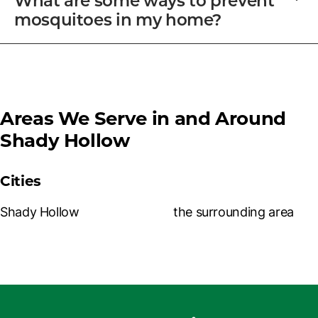
mosquitoes in my home?
Areas We Serve in and Around
Shady Hollow
Cities
Shady Hollow
the surrounding area