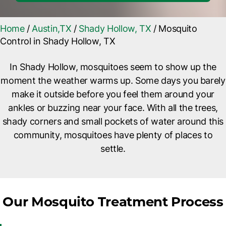
Home
/
Austin,TX
/
Shady Hollow, TX
/
Mosquito
Control in Shady Hollow, TX
In Shady Hollow, mosquitoes seem to show up the
moment the weather warms up. Some days you barely
make it outside before you feel them around your
ankles or buzzing near your face. With all the trees,
shady corners and small pockets of water around this
community, mosquitoes have plenty of places to
settle.
Our Mosquito Treatment Process