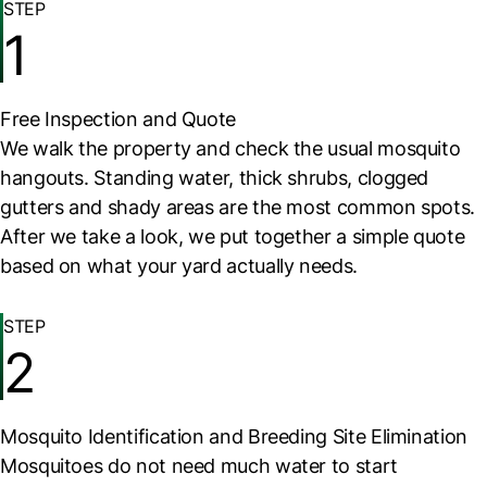
STEP
1
Free Inspection and Quote
We walk the property and check the usual mosquito
hangouts. Standing water, thick shrubs, clogged
gutters and shady areas are the most common spots.
After we take a look, we put together a simple quote
based on what your yard actually needs.
STEP
2
Mosquito Identification and Breeding Site Elimination
Mosquitoes do not need much water to start