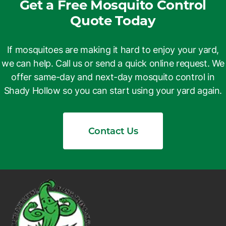
Get a Free Mosquito Control
Quote Today
If mosquitoes are making it hard to enjoy your yard,
we can help. Call us or send a quick online request. We
offer same-day and next-day mosquito control in
Shady Hollow so you can start using your yard again.
Contact Us