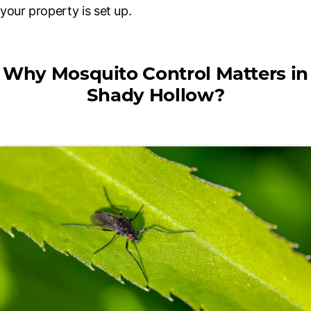
your property is set up.
Why Mosquito Control Matters in
Shady Hollow?