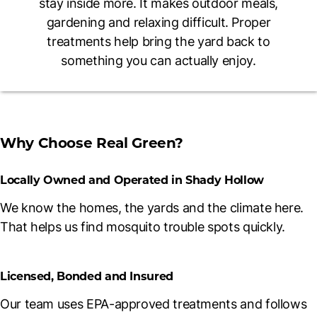
stay inside more. It makes outdoor meals,
gardening and relaxing difficult. Proper
treatments help bring the yard back to
something you can actually enjoy.
Why Choose Real Green?
Locally Owned and Operated in Shady Hollow
We know the homes, the yards and the climate here.
That helps us find mosquito trouble spots quickly.
Licensed, Bonded and Insured
Our team uses EPA-approved treatments and follows