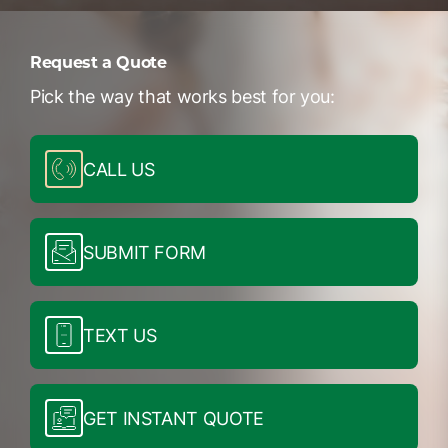
Request a Quote
Pick the way that works best for you:
CALL US
SUBMIT FORM
TEXT US
GET INSTANT QUOTE