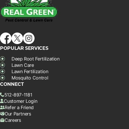
POPULAR SERVICES
Deep Root Fertilization
Lawn Care
Lawn Fertilization
Mosquito Control
CONNECT
512-897-1181
Customer Login
Refer a Friend
Our Partners
Careers