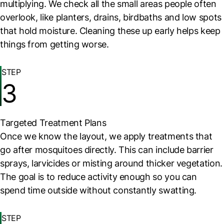
multiplying. We check all the small areas people often
overlook, like planters, drains, birdbaths and low spots
that hold moisture. Cleaning these up early helps keep
things from getting worse.
STEP
3
Targeted Treatment Plans
Once we know the layout, we apply treatments that
go after mosquitoes directly. This can include barrier
sprays, larvicides or misting around thicker vegetation.
The goal is to reduce activity enough so you can
spend time outside without constantly swatting.
STEP