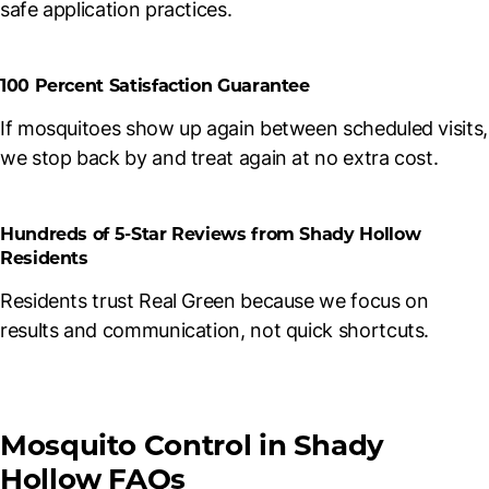
safe application practices.
100 Percent Satisfaction Guarantee
If mosquitoes show up again between scheduled visits,
we stop back by and treat again at no extra cost.
Hundreds of 5-Star Reviews from Shady Hollow
Residents
Residents trust Real Green because we focus on
results and communication, not quick shortcuts.
Mosquito Control in Shady
Hollow FAQs