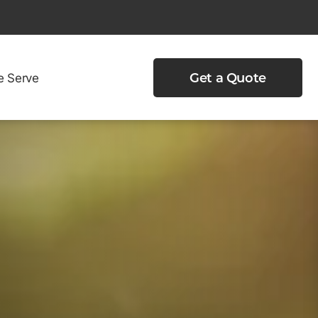
e Serve
Get a Quote