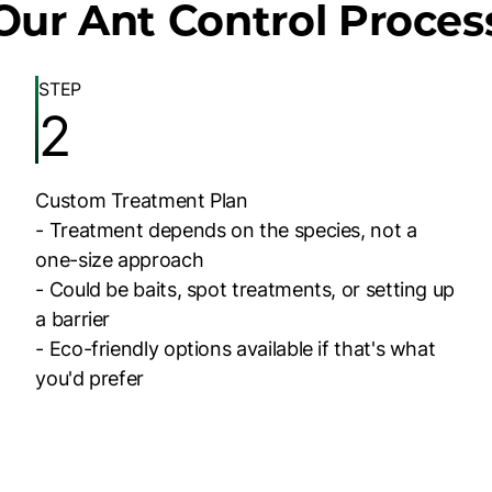
Our Ant Control Proces
STEP
2
Custom Treatment Plan
- Treatment depends on the species, not a
one-size approach
- Could be baits, spot treatments, or setting up
a barrier
- Eco-friendly options available if that's what
you'd prefer