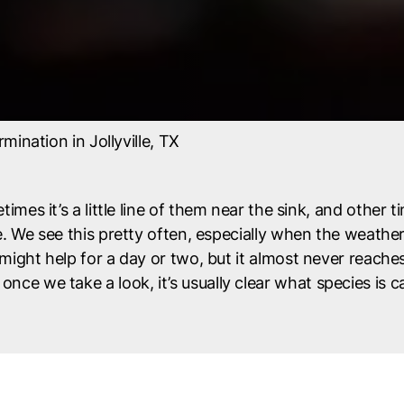
mination in Jollyville, TX
times it’s a little line of them near the sink, and other ti
 We see this pretty often, especially when the weather 
ght help for a day or two, but it almost never reaches 
d once we take a look, it’s usually clear what species is