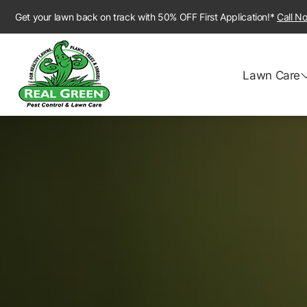
Get your lawn back on track with 50% OFF First Application!*
Call N
Lawn Care