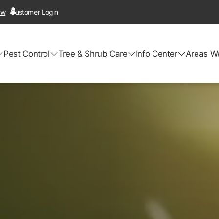
ow
Customer Login
Pest Control
Tree & Shrub Care
Info Center
Areas W