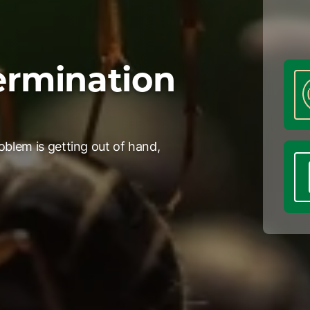
ermination
oblem is getting out of hand,