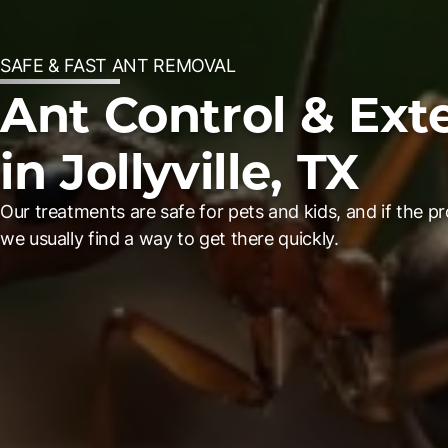
SAFE & FAST ANT REMOVAL
Ant Control & Ext
in Jollyville, TX
Our treatments are safe for pets and kids, and if the pr
we usually find a way to get there quickly.