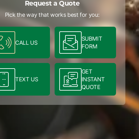
Request a Quote
Pick the way that works best for you:
SUBMIT
CALL US
FORM
GET
TEXT US
INSTANT
QUOTE