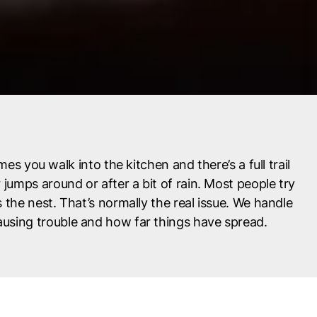
mes you walk into the kitchen and there’s a full trail
jumps around or after a bit of rain. Most people try
the nest. That’s normally the real issue. We handle
 causing trouble and how far things have spread.