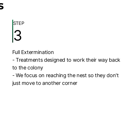
s
STEP
3
Full Extermination
- Treatments designed to work their way back
to the colony
- We focus on reaching the nest so they don't
just move to another corner