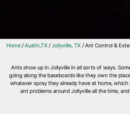
Home
/
Austin,TX
/
Jollyville, TX
/
Ant Control & Exter
Ants show up in Jollyville in all sorts of ways. Some
going along the baseboards like they own the place.
whatever spray they already have at home, which mi
ant problems around Jollyville all the time, an