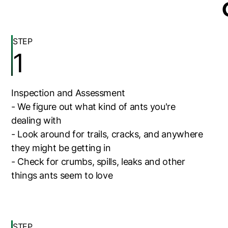
STEP
1
Inspection and Assessment
- We figure out what kind of ants you're
dealing with
- Look around for trails, cracks, and anywhere
they might be getting in
- Check for crumbs, spills, leaks and other
things ants seem to love
STEP