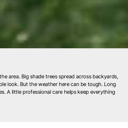
the area. Big shade trees spread across backyards,
ble look. But the weather here can be tough. Long
. A little professional care helps keep everything