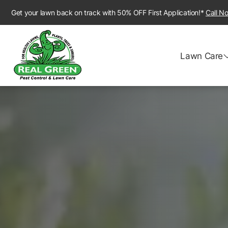
Get your lawn back on track with 50% OFF First Application!*
Call N
Lawn Care