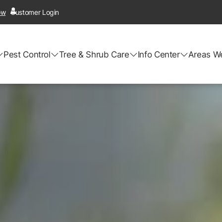
ow
Customer Login
Pest Control
Tree & Shrub Care
Info Center
Areas W