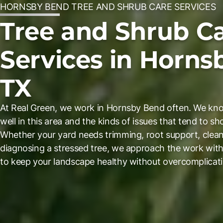
HORNSBY BEND TREE AND SHRUB CARE SERVICES
Tree and Shrub C
Services in Horns
TX
At Real Green, we work in Hornsby Bend often. We know
well in this area and the kinds of issues that tend to s
Whether your yard needs trimming, root support, clean
diagnosing a stressed tree, we approach the work with 
to keep your landscape healthy without overcomplicati