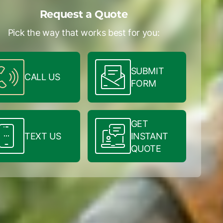
Request a Quote
Pick the way that works best for you:
SUBMIT
CALL US
FORM
GET
TEXT US
INSTANT
QUOTE