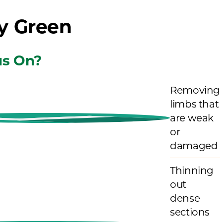
y Green
s On?
Removing
limbs that
are weak
or
damaged
Thinning
out
dense
sections