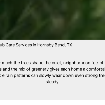
ub Care Services in Hornsby Bend, TX
 much the trees shape the quiet, neighborhood feel of 
ays and the mix of greenery gives each home a comforta
e rain patterns can slowly wear down even strong trees
steady.