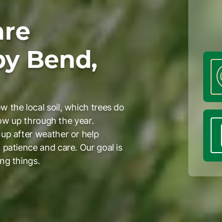
are
by Bend,
 the local soil, which trees do
how up through the year.
up after weather or help
patience and care. Our goal is
ng things.