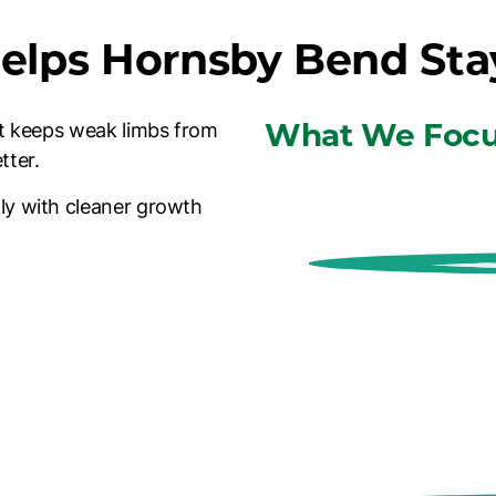
elps Hornsby Bend Sta
What We Focu
 It keeps weak limbs from
tter.
ly with cleaner growth