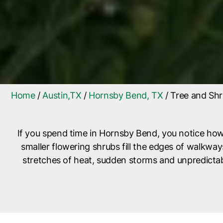
Home
/
Austin,TX
/
Hornsby Bend, TX
/
Tree and Shr
If you spend time in Hornsby Bend, you notice how
smaller flowering shrubs fill the edges of walkw
stretches of heat, sudden storms and unpredictabl