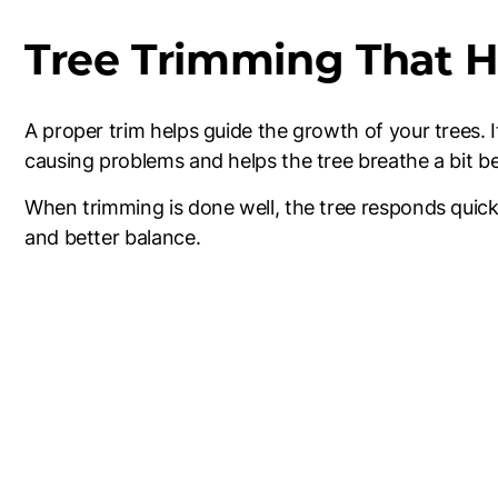
Tree Trimming That H
A proper trim helps guide the growth of your trees.
causing problems and helps the tree breathe a bit be
When trimming is done well, the tree responds quick
and better balance.