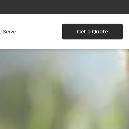
e Serve
Get a Quote