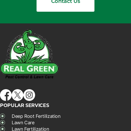
Contact Us
POPULAR SERVICES
Deep Root Fertilization
Lawn Care
Lawn Fertilization