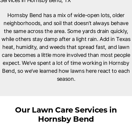
Services in Hornsby Bend, TX
Hornsby Bend has a mix of wide-open lots, older
neighborhoods, and soil that doesn’t always behave
the same across the area. Some yards drain quickly,
while others stay damp after a light rain. Add in Texas
heat, humidity, and weeds that spread fast, and lawn
care becomes a little more involved than most people
expect. We’ve spent a lot of time working in Hornsby
Bend, so we’ve learned how lawns here react to each
season.
Our Lawn Care Services in
Hornsby Bend