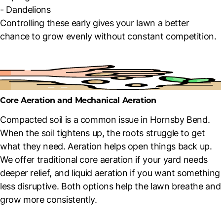
- Dandelions
Controlling these early gives your lawn a better
chance to grow evenly without constant competition.
Core Aeration and Mechanical Aeration
Compacted soil is a common issue in Hornsby Bend.
When the soil tightens up, the roots struggle to get
what they need. Aeration helps open things back up.
We offer traditional core aeration if your yard needs
deeper relief, and liquid aeration if you want something
less disruptive. Both options help the lawn breathe and
grow more consistently.