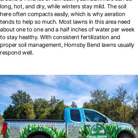
long, hot, and dry, while winters stay mild. The soil
here often compacts easily, which is why aeration
tends to help so much. Most lawns in this area need
about one to one and a half inches of water per week
to stay healthy. With consistent fertilization and
proper soil management, Hornsby Bend lawns usually
respond well.