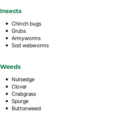
Insects
Chinch bugs
Grubs
Armyworms
Sod webworms
Weeds
Nutsedge
Clover
Crabgrass
Spurge
Buttonweed