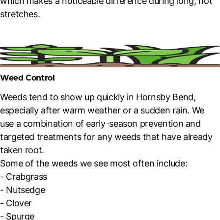
which makes a noticeable difference during long, hot
stretches.
Weed Control
Weeds tend to show up quickly in Hornsby Bend,
especially after warm weather or a sudden rain. We
use a combination of early-season prevention and
targeted treatments for any weeds that have already
taken root.
Some of the weeds we see most often include:
- Crabgrass
- Nutsedge
- Clover
- Spurge