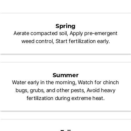
Spring
Aerate compacted soil, Apply pre-emergent
weed control, Start fertilization early.
Summer
Water early in the morning, Watch for chinch
bugs, grubs, and other pests, Avoid heavy
fertilization during extreme heat.