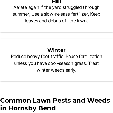
Fall
Aerate again if the yard struggled through
summer, Use a slow-release fertilizer, Keep
leaves and debris off the lawn.
Winter
Reduce heavy foot traffic, Pause fertilization
unless you have cool-season grass, Treat
winter weeds early.
Common Lawn Pests and Weeds
in Hornsby Bend