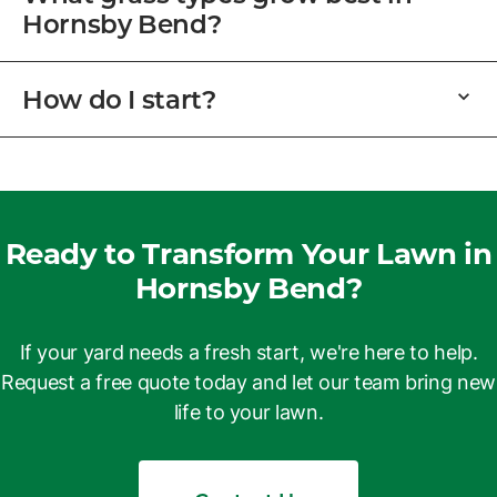
Hornsby Bend?
How do I start?
Ready to Transform Your Lawn in
Hornsby Bend?
If your yard needs a fresh start, we're here to help.
Request a free quote today and let our team bring new
life to your lawn.