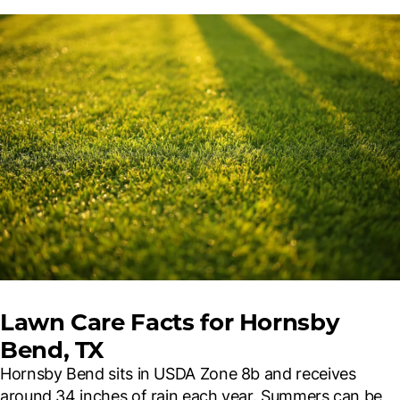
Lawn Care Facts for Hornsby
Bend, TX
Hornsby Bend sits in USDA Zone 8b and receives
around 34 inches of rain each year. Summers can be