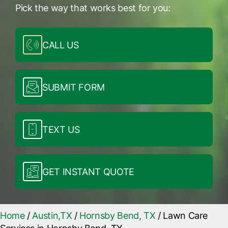
Pick the way that works best for you:
CALL US
SUBMIT FORM
TEXT US
GET INSTANT QUOTE
Home
/
Austin,TX
/
Hornsby Bend, TX
/
Lawn Care