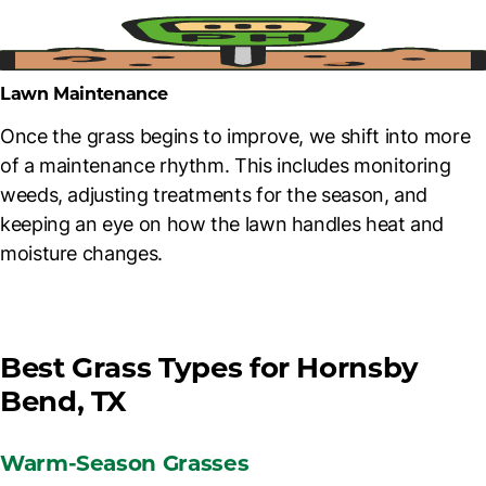
Lawn Maintenance
Once the grass begins to improve, we shift into more
of a maintenance rhythm. This includes monitoring
weeds, adjusting treatments for the season, and
keeping an eye on how the lawn handles heat and
moisture changes.
Best Grass Types for Hornsby
Bend, TX
Warm-Season Grasses