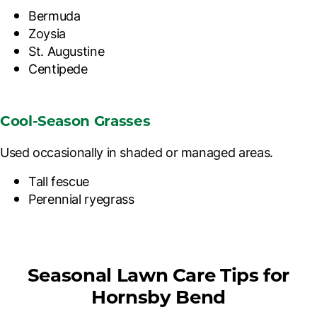
Bermuda
Zoysia
St. Augustine
Centipede
Cool-Season Grasses
Used occasionally in shaded or managed areas.
Tall fescue
Perennial ryegrass
Seasonal Lawn Care Tips for
Hornsby Bend