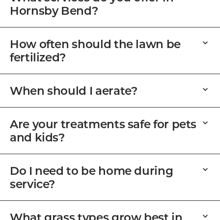
Hornsby Bend?
How often should the lawn be
fertilized?
When should I aerate?
Are your treatments safe for pets
and kids?
Do I need to be home during
service?
What grass types grow best in