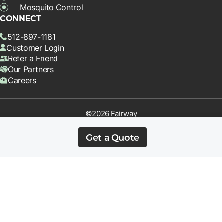
Mosquito Control
CONNECT
512-897-1181
Customer Login
Refer a Friend
Our Partners
Careers
©2026 Fairway
Terms & Conditions
Privacy Policy
Get a Quote
*Offer requires Prepay or Autopay on a qualifying service. Cancel
before 4 treatments and the first application will be fully charged.
Can not be combined with other offers. Square footage limits may
apply.