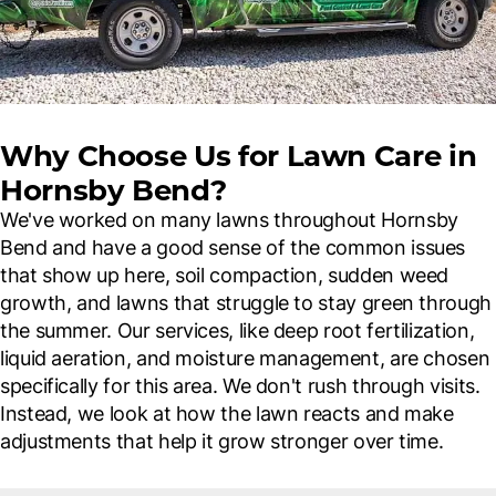
Why Choose Us for Lawn Care in
Hornsby Bend?
We've worked on many lawns throughout Hornsby
Bend and have a good sense of the common issues
that show up here, soil compaction, sudden weed
growth, and lawns that struggle to stay green through
the summer. Our services, like deep root fertilization,
liquid aeration, and moisture management, are chosen
specifically for this area. We don't rush through visits.
Instead, we look at how the lawn reacts and make
adjustments that help it grow stronger over time.