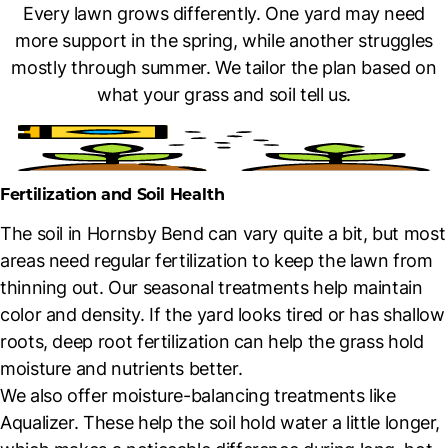
Every lawn grows differently. One yard may need
more support in the spring, while another struggles
mostly through summer. We tailor the plan based on
what your grass and soil tell us.
Fertilization and Soil Health
The soil in Hornsby Bend can vary quite a bit, but most
areas need regular fertilization to keep the lawn from
thinning out. Our seasonal treatments help maintain
color and density. If the yard looks tired or has shallow
roots, deep root fertilization can help the grass hold
moisture and nutrients better.
We also offer moisture-balancing treatments like
Aqualizer. These help the soil hold water a little longer,