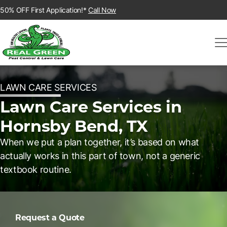
50% OFF First Application!*
Call Now
LAWN CARE SERVICES
Lawn Care Services in
Hornsby Bend, TX
When we put a plan together, it’s based on what
actually works in this part of town, not a generic
textbook routine.
Request a Quote