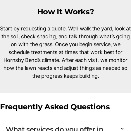
How It Works?
Start by requesting a quote. We’ll walk the yard, look at
the soil, check shading, and talk through what’s going
on with the grass. Once you begin service, we
schedule treatments at times that work best for
Hornsby Bend’s climate. After each visit, we monitor
how the lawn reacts and adjust things as needed so
the progress keeps building.
Frequently Asked Questions
What services do you offer in