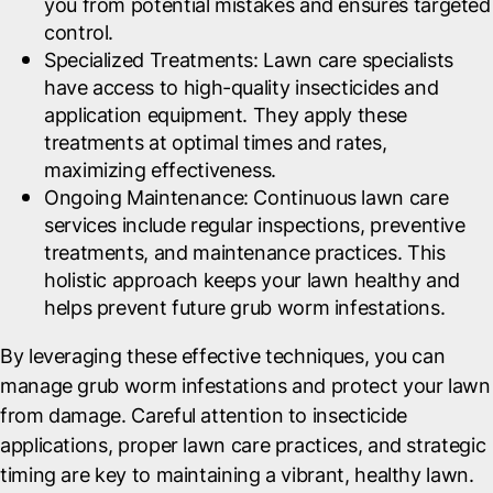
you from potential mistakes and ensures targeted
control.
Specialized Treatments
: Lawn care specialists
have access to high-quality insecticides and
application equipment. They apply these
treatments at optimal times and rates,
maximizing effectiveness.
Ongoing Maintenance
: Continuous lawn care
services include regular inspections, preventive
treatments, and maintenance practices. This
holistic approach keeps your lawn healthy and
helps prevent future grub worm infestations.
By leveraging these effective techniques, you can
manage grub worm infestations and protect your lawn
from damage. Careful attention to insecticide
applications, proper lawn care practices, and strategic
timing are key to maintaining a vibrant, healthy lawn.