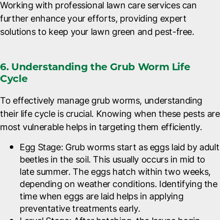
Working with professional lawn care services can
further enhance your efforts, providing expert
solutions to keep your lawn green and pest-free.
6. Understanding the Grub Worm Life
Cycle
To effectively manage grub worms, understanding
their life cycle is crucial. Knowing when these pests are
most vulnerable helps in targeting them efficiently.
Egg Stage
: Grub worms start as eggs laid by adult
beetles in the soil. This usually occurs in mid to
late summer. The eggs hatch within two weeks,
depending on weather conditions. Identifying the
time when eggs are laid helps in applying
preventative treatments early.