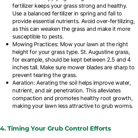
fertilizer keeps your grass strong and healthy.
Use a balanced fertilizer in spring and fall to
provide essential nutrients. Avoid over-fertilizing,
as this can weaken the grass and make it more
susceptible to pests.
Mowing Practices
: Mow your lawn at the right
height for your grass type. St. Augustine grass,
for example, should be kept between 2.5 and 4
inches tall. Make sure mower blades are sharp to
prevent tearing the grass.
Aeration
: Aerating the soil helps improve water,
nutrient, and air penetration. This alleviates
compaction and promotes healthy root growth,
making your lawn less attractive to grub worms.
4. Timing Your Grub Control Efforts