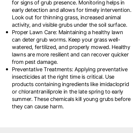
for signs of grub presence. Monitoring helps in
early detection and allows for timely intervention.
Look out for thinning grass, increased animal
activity, and visible grubs under the soil surface.
Proper Lawn Care
: Maintaining a healthy lawn
can deter grub worms. Keep your grass well-
watered, fertilized, and properly mowed. Healthy
lawns are more resilient and can recover quicker
from pest damage.
Preventative Treatments
: Applying preventative
insecticides at the right time is critical. Use
products containing ingredients like imidacloprid
or chlorantraniliprole in the late spring to early
summer. These chemicals kill young grubs before
they can cause harm.