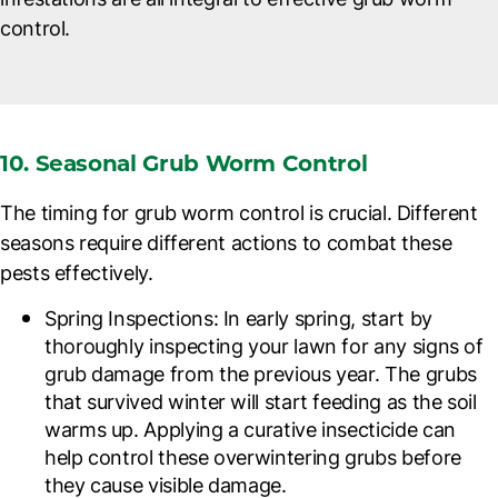
control.
10. Seasonal Grub Worm Control
The timing for grub worm control is crucial. Different
seasons require different actions to combat these
pests effectively.
Spring Inspections
: In early spring, start by
thoroughly inspecting your lawn for any signs of
grub damage from the previous year. The grubs
that survived winter will start feeding as the soil
warms up. Applying a curative insecticide can
help control these overwintering grubs before
they cause visible damage.