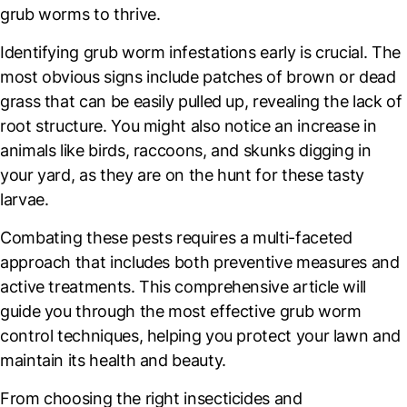
grub worms to thrive.
Identifying grub worm infestations early is crucial. The
most obvious signs include patches of brown or dead
grass that can be easily pulled up, revealing the lack of
root structure. You might also notice an increase in
animals like birds, raccoons, and skunks digging in
your yard, as they are on the hunt for these tasty
larvae.
Combating these pests requires a multi-faceted
approach that includes both preventive measures and
active treatments. This comprehensive article will
guide you through the most effective grub worm
control techniques, helping you protect your lawn and
maintain its health and beauty.
From choosing the right insecticides and