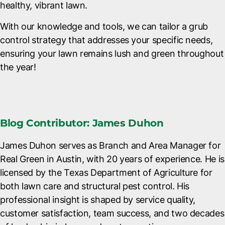
healthy, vibrant lawn.
With our knowledge and tools, we can tailor a grub
control strategy that addresses your specific needs,
ensuring your lawn remains lush and green throughout
the year!
Blog Contributor: James Duhon
James Duhon serves as Branch and Area Manager for
Real Green in Austin, with 20 years of experience. He is
licensed by the Texas Department of Agriculture for
both lawn care and structural pest control. His
professional insight is shaped by service quality,
customer satisfaction, team success, and two decades