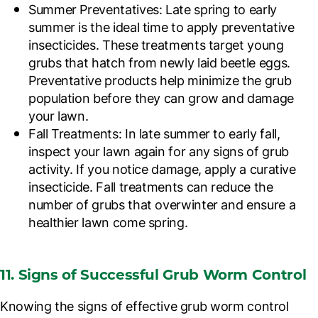
Summer Preventatives
: Late spring to early
summer is the ideal time to apply preventative
insecticides. These treatments target young
grubs that hatch from newly laid beetle eggs.
Preventative products help minimize the grub
population before they can grow and damage
your lawn.
Fall Treatments
: In late summer to early fall,
inspect your lawn again for any signs of grub
activity. If you notice damage, apply a curative
insecticide. Fall treatments can reduce the
number of grubs that overwinter and ensure a
healthier lawn come spring.
11. Signs of Successful Grub Worm Control
Knowing the signs of effective grub worm control