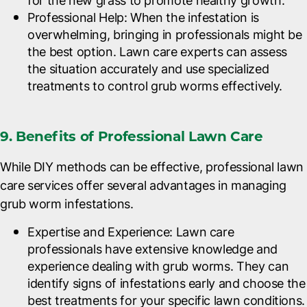
for the new grass to promote healthy growth.
Professional Help
: When the infestation is
overwhelming, bringing in professionals might be
the best option. Lawn care experts can assess
the situation accurately and use specialized
treatments to control grub worms effectively.
9. Benefits of Professional Lawn Care
While DIY methods can be effective, professional lawn
care services offer several advantages in managing
grub worm infestations.
Expertise and Experience
: Lawn care
professionals have extensive knowledge and
experience dealing with grub worms. They can
identify signs of infestations early and choose the
best treatments for your specific lawn conditions.