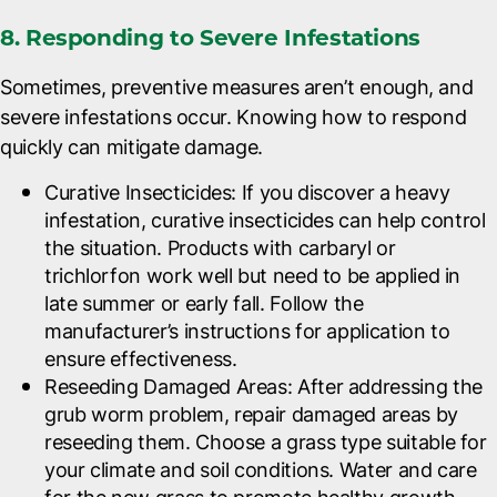
8. Responding to Severe Infestations
Sometimes, preventive measures aren’t enough, and
severe infestations occur. Knowing how to respond
quickly can mitigate damage.
Curative Insecticides
: If you discover a heavy
infestation, curative insecticides can help control
the situation. Products with carbaryl or
trichlorfon work well but need to be applied in
late summer or early fall. Follow the
manufacturer’s instructions for application to
ensure effectiveness.
Reseeding Damaged Areas
: After addressing the
grub worm problem, repair damaged areas by
reseeding them. Choose a grass type suitable for
your climate and soil conditions. Water and care