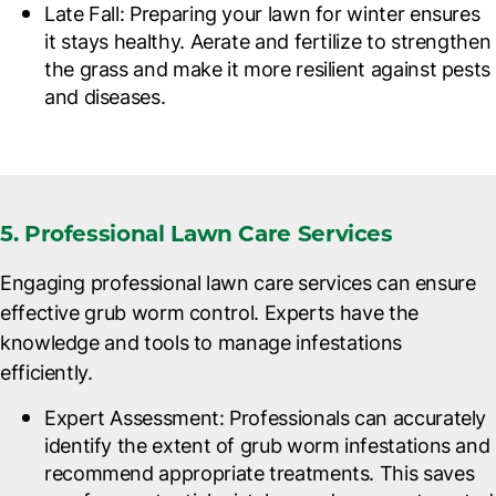
Late Fall
: Preparing your lawn for winter ensures
it stays healthy. Aerate and fertilize to strengthen
the grass and make it more resilient against pests
and diseases.
5. Professional Lawn Care Services
Engaging professional lawn care services can ensure
effective grub worm control. Experts have the
knowledge and tools to manage infestations
efficiently.
Expert Assessment
: Professionals can accurately
identify the extent of grub worm infestations and
recommend appropriate treatments. This saves