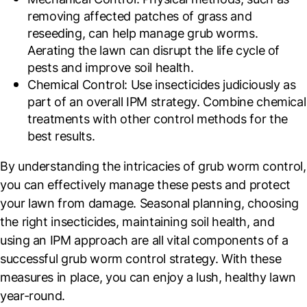
removing affected patches of grass and
reseeding, can help manage grub worms.
Aerating the lawn can disrupt the life cycle of
pests and improve soil health.
Chemical Control
: Use insecticides judiciously as
part of an overall IPM strategy. Combine chemical
treatments with other control methods for the
best results.
By understanding the intricacies of grub worm control,
you can effectively manage these pests and protect
your lawn from damage. Seasonal planning, choosing
the right insecticides, maintaining soil health, and
using an IPM approach are all vital components of a
successful grub worm control strategy. With these
measures in place, you can enjoy a lush, healthy lawn
year-round.