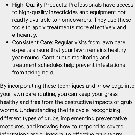
High-Quality Products
: Professionals have access
to high-quality insecticides and equipment not
readily available to homeowners. They use these
tools to apply treatments more effectively and
efficiently.
Consistent Care
: Regular visits from lawn care
experts ensure that your lawn remains healthy
year-round. Continuous monitoring and
treatment schedules help prevent infestations
from taking hold.
By incorporating these techniques and knowledge into
your lawn care routine, you can keep your grass
healthy and free from the destructive impacts of grub
worms. Understanding the life cycle, recognizing
different types of grubs, implementing preventative
measures, and knowing how to respond to severe
infestations are all integral to effective grub worm