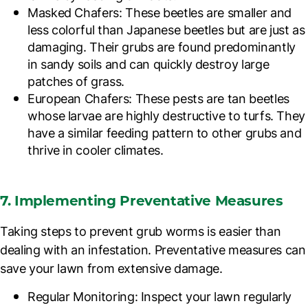
Masked Chafers
: These beetles are smaller and
less colorful than Japanese beetles but are just as
damaging. Their grubs are found predominantly
in sandy soils and can quickly destroy large
patches of grass.
European Chafers
: These pests are tan beetles
whose larvae are highly destructive to turfs. They
have a similar feeding pattern to other grubs and
thrive in cooler climates.
7. Implementing Preventative Measures
Taking steps to prevent grub worms is easier than
dealing with an infestation. Preventative measures can
save your lawn from extensive damage.
Regular Monitoring
: Inspect your lawn regularly