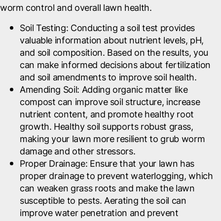
worm control and overall lawn health.
Soil Testing
: Conducting a soil test provides
valuable information about nutrient levels, pH,
and soil composition. Based on the results, you
can make informed decisions about fertilization
and soil amendments to improve soil health.
Amending Soil
: Adding organic matter like
compost can improve soil structure, increase
nutrient content, and promote healthy root
growth. Healthy soil supports robust grass,
making your lawn more resilient to grub worm
damage and other stressors.
Proper Drainage
: Ensure that your lawn has
proper drainage to prevent waterlogging, which
can weaken grass roots and make the lawn
susceptible to pests. Aerating the soil can
improve water penetration and prevent