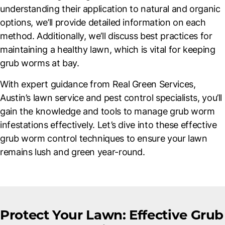
understanding their application to natural and organic
options, we’ll provide detailed information on each
method. Additionally, we’ll discuss best practices for
maintaining a healthy lawn, which is vital for keeping
grub worms at bay.
With expert guidance from Real Green Services,
Austin’s lawn service and pest control specialists, you’ll
gain the knowledge and tools to manage grub worm
infestations effectively. Let’s dive into these effective
grub worm control techniques to ensure your lawn
remains lush and green year-round.
Protect Your Lawn: Effective Grub