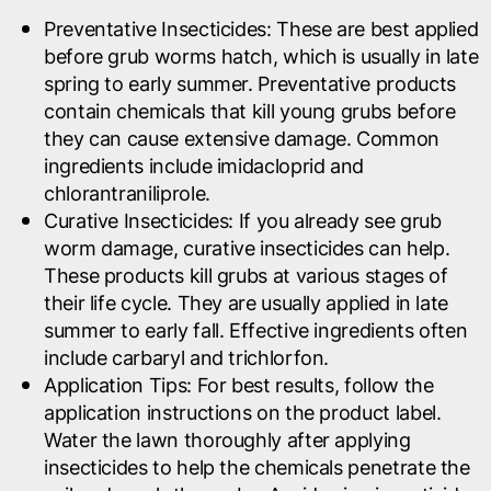
Preventative Insecticides
: These are best applied
before grub worms hatch, which is usually in late
spring to early summer. Preventative products
contain chemicals that kill young grubs before
they can cause extensive damage. Common
ingredients include imidacloprid and
chlorantraniliprole.
Curative Insecticides
: If you already see grub
worm damage, curative insecticides can help.
These products kill grubs at various stages of
their life cycle. They are usually applied in late
summer to early fall. Effective ingredients often
include carbaryl and trichlorfon.
Application Tips
: For best results, follow the
application instructions on the product label.
Water the lawn thoroughly after applying
insecticides to help the chemicals penetrate the