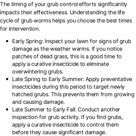
The timing of your grub control efforts significantly
impacts their effectiveness. Understanding the life
cycle of grub worms helps you choose the best times
for intervention.
Early Spring
: Inspect your lawn for signs of grub
damage as the weather warms. If you notice
patches of dead grass, this is a good time to
apply a curative insecticide to eliminate
overwintering grubs.
Late Spring to Early Summer
: Apply preventative
insecticides during this period to target newly
hatched grubs. This prevents them from growing
and causing damage.
Late Summer to Early Fall
: Conduct another
inspection for grub activity. If you find grubs,
apply a curative insecticide to control them
before they cause significant damage.