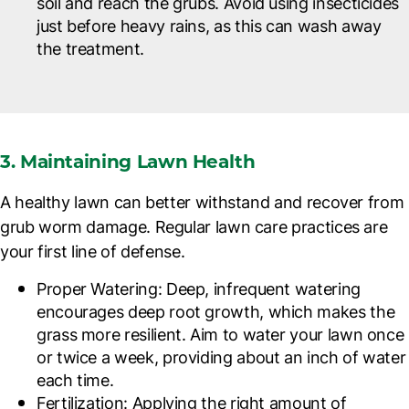
soil and reach the grubs. Avoid using insecticides
just before heavy rains, as this can wash away
the treatment.
3. Maintaining Lawn Health
A healthy lawn can better withstand and recover from
grub worm damage. Regular lawn care practices are
your first line of defense.
Proper Watering
: Deep, infrequent watering
encourages deep root growth, which makes the
grass more resilient. Aim to water your lawn once
or twice a week, providing about an inch of water
each time.
Fertilization
: Applying the right amount of