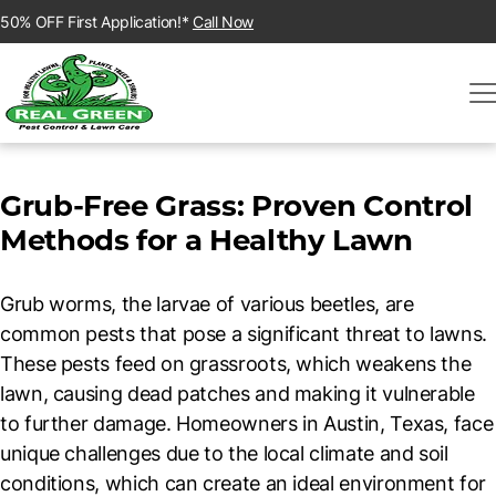
50% OFF First Application!*
Call Now
Grub-Free Grass: Proven Control
Methods for a Healthy Lawn
Grub worms, the larvae of various beetles, are
common pests that pose a significant threat to lawns.
These pests feed on grassroots, which weakens the
lawn, causing dead patches and making it vulnerable
to further damage. Homeowners in Austin, Texas, face
unique challenges due to the local climate and soil
conditions, which can create an ideal environment for