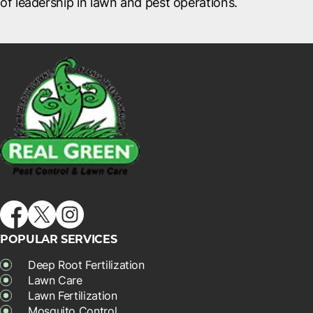
of leadership in lawn and pest operations.
POPULAR SERVICES
Deep Root Fertilization
Lawn Care
Lawn Fertilization
Mosquito Control