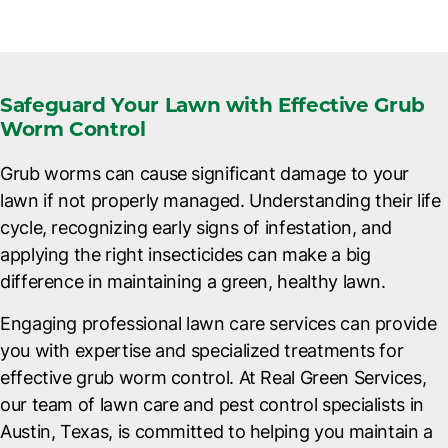
Safeguard Your Lawn with Effective Grub
Worm Control
Grub worms can cause significant damage to your
lawn if not properly managed. Understanding their life
cycle, recognizing early signs of infestation, and
applying the right insecticides can make a big
difference in maintaining a green, healthy lawn.
Engaging professional lawn care services can provide
you with expertise and specialized treatments for
effective grub worm control. At Real Green Services,
our team of lawn care and
pest control specialists in
Austin, Texas
, is committed to helping you maintain a