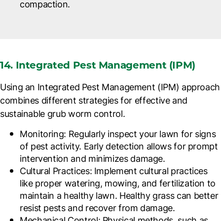
compaction.
14. Integrated Pest Management (IPM)
Using an Integrated Pest Management (IPM) approach
combines different strategies for effective and
sustainable grub worm control.
Monitoring
: Regularly inspect your lawn for signs
of pest activity. Early detection allows for prompt
intervention and minimizes damage.
Cultural Practices
: Implement cultural practices
like proper watering, mowing, and fertilization to
maintain a healthy lawn. Healthy grass can better
resist pests and recover from damage.
Mechanical Control
: Physical methods, such as