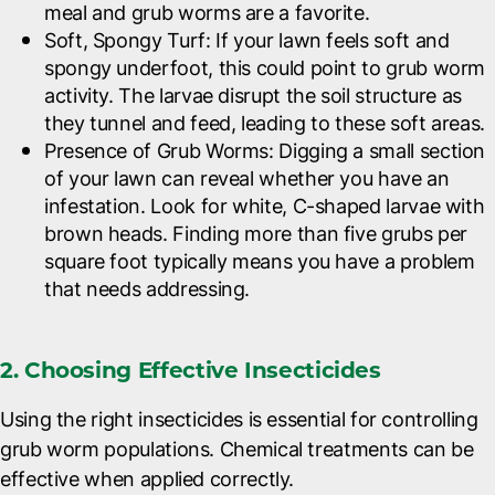
meal and grub worms are a favorite.
Soft, Spongy Turf
: If your lawn feels soft and
spongy underfoot, this could point to grub worm
activity. The larvae disrupt the soil structure as
they tunnel and feed, leading to these soft areas.
Presence of Grub Worms
: Digging a small section
of your lawn can reveal whether you have an
infestation. Look for white, C-shaped larvae with
brown heads. Finding more than five grubs per
square foot typically means you have a problem
that needs addressing.
2. Choosing Effective Insecticides
Using the right insecticides is essential for controlling
grub worm populations. Chemical treatments can be
effective when applied correctly.