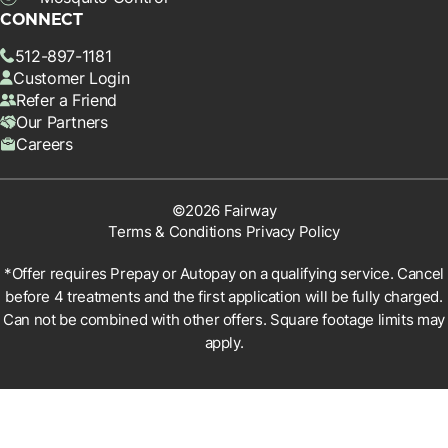
CONNECT
512-897-1181
Customer Login
Refer a Friend
Our Partners
Careers
©2026 Fairway
Terms & Conditions
Privacy Policy
*Offer requires Prepay or Autopay on a qualifying service. Cancel
before 4 treatments and the first application will be fully charged.
Can not be combined with other offers. Square footage limits may
apply.