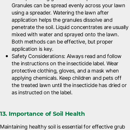
Granules can be spread evenly across your lawn
using a spreader. Watering the lawn after
application helps the granules dissolve and
penetrate the soil. Liquid concentrates are usually
mixed with water and sprayed onto the lawn.
Both methods can be effective, but proper
application is key.
Safety Considerations
: Always read and follow
the instructions on the insecticide label. Wear
protective clothing, gloves, and a mask when
applying chemicals. Keep children and pets off
the treated lawn until the insecticide has dried or
as instructed on the label.
13. Importance of Soil Health
Maintaining healthy soil is essential for effective grub