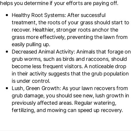
helps you determine if your efforts are paying off.
Healthy Root Systems
: After successful
treatment, the roots of your grass should start to
recover. Healthier, stronger roots anchor the
grass more effectively, preventing the lawn from
easily pulling up.
Decreased Animal Activity
: Animals that forage on
grub worms, such as birds and raccoons, should
become less frequent visitors. A noticeable drop
in their activity suggests that the grub population
is under control.
Lush, Green Growth
: As your lawn recovers from
grub damage, you should see new, lush growth in
previously affected areas. Regular watering,
fertilizing, and mowing can speed up recovery.