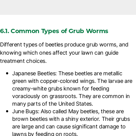
6.1. Common Types of Grub Worms
Different types of beetles produce grub worms, and
knowing which ones affect your lawn can guide
treatment choices.
Japanese Beetles
: These beetles are metallic
green with copper-colored wings. The larvae are
creamy-white grubs known for feeding
voraciously on grassroots. They are common in
many parts of the United States.
June Bugs
: Also called May beetles, these are
brown beetles with a shiny exterior. Their grubs
are large and can cause significant damage to
lawns by feeding on roots.