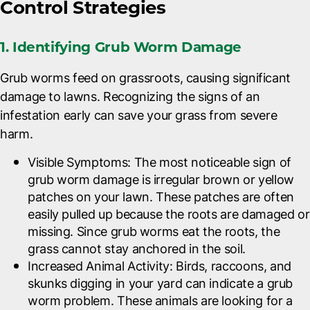
Control Strategies
1. Identifying Grub Worm Damage
Grub worms feed on grassroots, causing significant
damage to lawns. Recognizing the signs of an
infestation early can save your grass from severe
harm.
Visible Symptoms
: The most noticeable sign of
grub worm damage is irregular brown or yellow
patches on your lawn. These patches are often
easily pulled up because the roots are damaged or
missing. Since grub worms eat the roots, the
grass cannot stay anchored in the soil.
Increased Animal Activity
: Birds, raccoons, and
skunks digging in your yard can indicate a grub
worm problem. These animals are looking for a