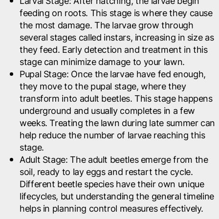
Larval Stage
: After hatching, the larvae begin
feeding on roots. This stage is where they cause
the most damage. The larvae grow through
several stages called instars, increasing in size as
they feed. Early detection and treatment in this
stage can minimize damage to your lawn.
Pupal Stage
: Once the larvae have fed enough,
they move to the pupal stage, where they
transform into adult beetles. This stage happens
underground and usually completes in a few
weeks. Treating the lawn during late summer can
help reduce the number of larvae reaching this
stage.
Adult Stage
: The adult beetles emerge from the
soil, ready to lay eggs and restart the cycle.
Different beetle species have their own unique
lifecycles, but understanding the general timeline
helps in planning control measures effectively.