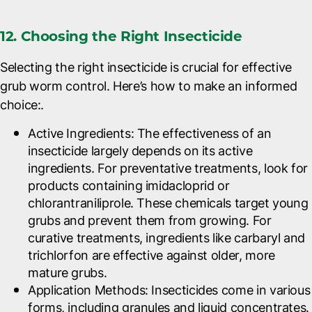
12. Choosing the Right Insecticide
Selecting the right insecticide is crucial for effective
grub worm control. Here’s how to make an informed
choice:.
Active Ingredients
: The effectiveness of an
insecticide largely depends on its active
ingredients. For preventative treatments, look for
products containing imidacloprid or
chlorantraniliprole. These chemicals target young
grubs and prevent them from growing. For
curative treatments, ingredients like carbaryl and
trichlorfon are effective against older, more
mature grubs.
Application Methods
: Insecticides come in various
forms, including granules and liquid concentrates.